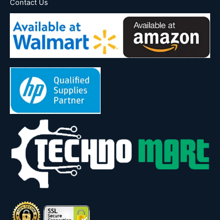
Contact Us