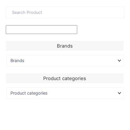
Brands
Product categories