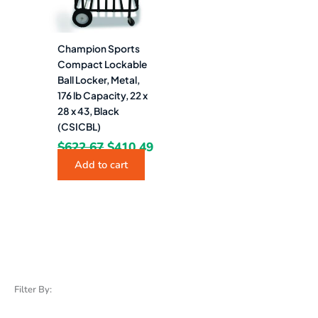
Champion Sports
Compact Lockable
Ball Locker, Metal,
176 lb Capacity, 22 x
28 x 43, Black
(CSICBL)
$
622.67
$
410.49
Add to cart
Filter By: