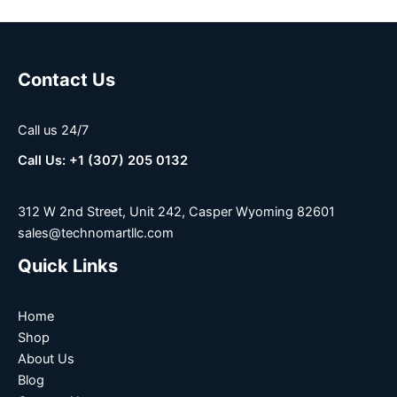
Contact Us
Call us 24/7
Call Us: +1 (307) 205 0132
312 W 2nd Street, Unit 242, Casper Wyoming 82601
sales@technomartllc.com
Quick Links
Home
Shop
About Us
Blog