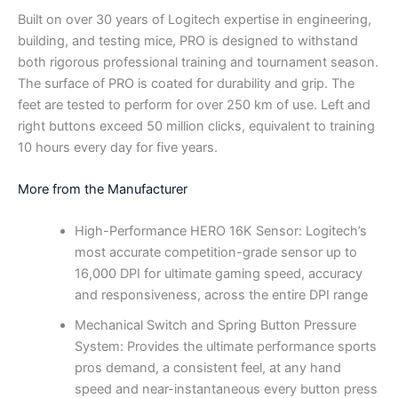
Built on over 30 years of Logitech expertise in engineering,
building, and testing mice, PRO is designed to withstand
both rigorous professional training and tournament season.
The surface of PRO is coated for durability and grip. The
feet are tested to perform for over 250 km of use. Left and
right buttons exceed 50 million clicks, equivalent to training
10 hours every day for five years.
More from the Manufacturer
High-Performance HERO 16K Sensor: Logitech’s
most accurate competition-grade sensor up to
16,000 DPI for ultimate gaming speed, accuracy
and responsiveness, across the entire DPI range
Mechanical Switch and Spring Button Pressure
System: Provides the ultimate performance sports
pros demand, a consistent feel, at any hand
speed and near-instantaneous every button press