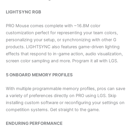
LIGHTSYNC RGB
PRO Mouse comes complete with ~16.8M color
customization perfect for representing your team colors,
personalizing your setup, or synchronizing with other G
products. LIGHTSYNC also features game-driven lighting
effects that respond to in-game action, audio visualization,
screen color sampling and more. Program it all with LGS.
5 ONBOARD MEMORY PROFILES
With multiple programmable memory profiles, pros can save
a variety of preferences directly on PRO using LGS. Skip
installing custom software or reconfiguring your settings on
competition systems. Get straight to the game.
ENDURING PERFORMANCE