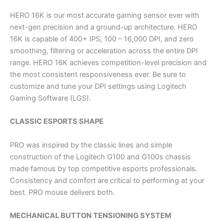
HERO 16K is our most accurate gaming sensor ever with
next-gen precision and a ground-up architecture. HERO
16K is capable of 400+ IPS, 100 – 16,000 DPI, and zero
smoothing, filtering or acceleration across the entire DPI
range. HERO 16K achieves competition-level precision and
the most consistent responsiveness ever. Be sure to
customize and tune your DPI settings using Logitech
Gaming Software (LGS).
CLASSIC ESPORTS SHAPE
PRO was inspired by the classic lines and simple
construction of the Logitech G100 and G100s chassis
made famous by top competitive esports professionals.
Consistency and comfort are critical to performing at your
best. PRO mouse delivers both.
MECHANICAL BUTTON TENSIONING SYSTEM