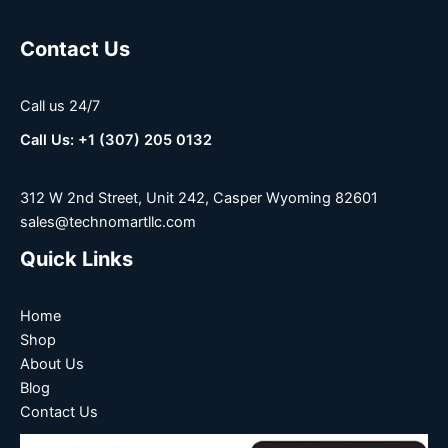
Contact Us
Call us 24/7
Call Us: +1 (307) 205 0132
312 W 2nd Street, Unit 242, Casper Wyoming 82601
sales@technomartllc.com
Quick Links
Home
Shop
About Us
Blog
Contact Us