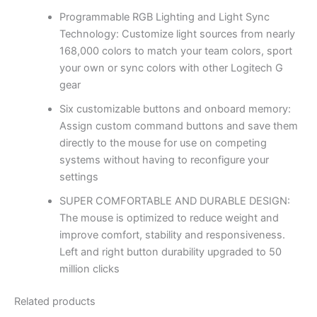
Programmable RGB Lighting and Light Sync
Technology: Customize light sources from nearly
168,000 colors to match your team colors, sport
your own or sync colors with other Logitech G
gear
Six customizable buttons and onboard memory:
Assign custom command buttons and save them
directly to the mouse for use on competing
systems without having to reconfigure your
settings
SUPER COMFORTABLE AND DURABLE DESIGN:
The mouse is optimized to reduce weight and
improve comfort, stability and responsiveness.
Left and right button durability upgraded to 50
million clicks
Related products