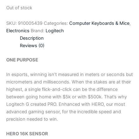
Out of stock
SKU:
910005439
Categories:
Computer Keyboards & Mice
,
Electronics
Brand:
Logitech
Description
Reviews (0)
ONE PURPOSE
In esports, winning isn’t measured in meters or seconds but
micrometers and milliseconds. When the stakes are at their
highest, a single flick-and-click can be the difference
between going home with $5k or with $500k. That’s why
Logitech G created PRO. Enhanced with HERO, our most
advanced gaming sensor, for the incredible speed and
precision needed to win.
HERO 16K SENSOR