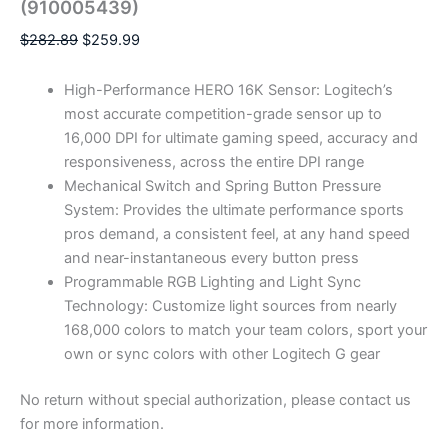
(910005439)
$
282.89
$
259.99
High-Performance HERO 16K Sensor: Logitech’s
most accurate competition-grade sensor up to
16,000 DPI for ultimate gaming speed, accuracy and
responsiveness, across the entire DPI range
Mechanical Switch and Spring Button Pressure
System: Provides the ultimate performance sports
pros demand, a consistent feel, at any hand speed
and near-instantaneous every button press
Programmable RGB Lighting and Light Sync
Technology: Customize light sources from nearly
168,000 colors to match your team colors, sport your
own or sync colors with other Logitech G gear
No return without special authorization, please contact us
for more information.