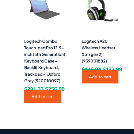
$291.33.
$256.99.
$148.94.
$133
Logitech Combo
Logitech A20
Touch Ipad Pro 12.9-
Wireless Headset
inch (5th Generation)
Xb1 (gen 2)
Keyboard Case –
(939001882)
Backlit Keyboard,
$
148.94
$
133.99
Trackpad – Oxford
Add to cart
Gray (920010097)
$
291.33
$
256.99
Add to cart