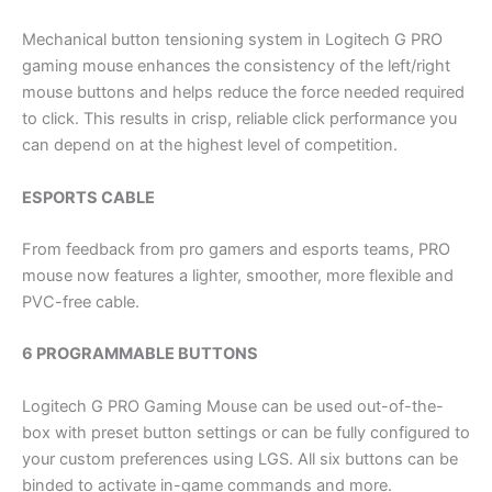
Mechanical button tensioning system in Logitech G PRO
gaming mouse enhances the consistency of the left/right
mouse buttons and helps reduce the force needed required
to click. This results in crisp, reliable click performance you
can depend on at the highest level of competition.
ESPORTS CABLE
From feedback from pro gamers and esports teams, PRO
mouse now features a lighter, smoother, more flexible and
PVC-free cable.
6 PROGRAMMABLE BUTTONS
Logitech G PRO Gaming Mouse can be used out-of-the-
box with preset button settings or can be fully configured to
your custom preferences using LGS. All six buttons can be
binded to activate in-game commands and more.