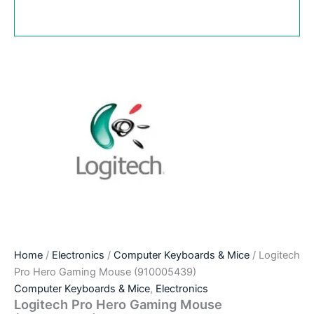
Home
/
Electronics
/
Computer Keyboards & Mice
/ Logitech
Pro Hero Gaming Mouse (910005439)
Computer Keyboards & Mice
,
Electronics
Logitech Pro Hero Gaming Mouse