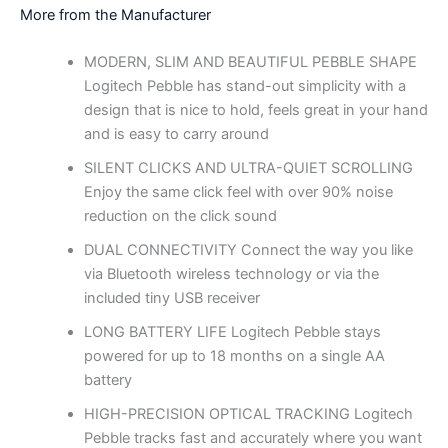
More from the Manufacturer
MODERN, SLIM AND BEAUTIFUL PEBBLE SHAPE
Logitech Pebble has stand-out simplicity with a
design that is nice to hold, feels great in your hand
and is easy to carry around
SILENT CLICKS AND ULTRA-QUIET SCROLLING
Enjoy the same click feel with over 90% noise
reduction on the click sound
DUAL CONNECTIVITY Connect the way you like
via Bluetooth wireless technology or via the
included tiny USB receiver
LONG BATTERY LIFE Logitech Pebble stays
powered for up to 18 months on a single AA
battery
HIGH-PRECISION OPTICAL TRACKING Logitech
Pebble tracks fast and accurately where you want