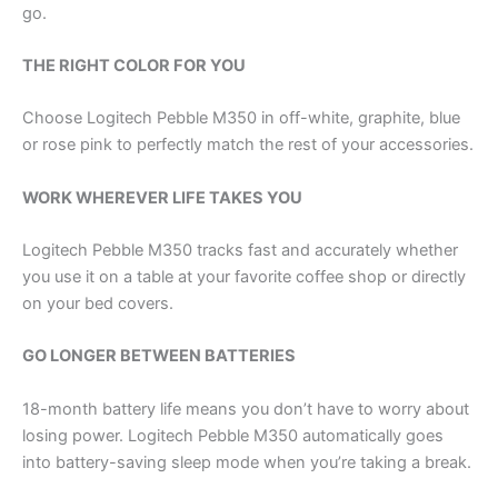
go.
THE RIGHT COLOR FOR YOU
Choose Logitech Pebble M350 in off-white, graphite, blue
or rose pink to perfectly match the rest of your accessories.
WORK WHEREVER LIFE TAKES YOU
Logitech Pebble M350 tracks fast and accurately whether
you use it on a table at your favorite coffee shop or directly
on your bed covers.
GO LONGER BETWEEN BATTERIES
18-month battery life means you don’t have to worry about
losing power. Logitech Pebble M350 automatically goes
into battery-saving sleep mode when you’re taking a break.