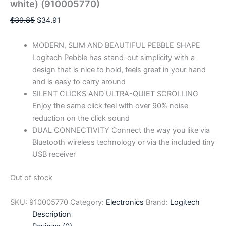
white) (910005770)
$
39.85
$
34.91
MODERN, SLIM AND BEAUTIFUL PEBBLE SHAPE
Logitech Pebble has stand-out simplicity with a
design that is nice to hold, feels great in your hand
and is easy to carry around
SILENT CLICKS AND ULTRA-QUIET SCROLLING
Enjoy the same click feel with over 90% noise
reduction on the click sound
DUAL CONNECTIVITY Connect the way you like via
Bluetooth wireless technology or via the included tiny
USB receiver
Out of stock
SKU:
910005770
Category:
Electronics
Brand:
Logitech
Description