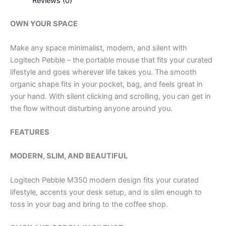
Reviews (0)
OWN YOUR SPACE
Make any space minimalist, modern, and silent with
Logitech Pebble – the portable mouse that fits your curated
lifestyle and goes wherever life takes you. The smooth
organic shape fits in your pocket, bag, and feels great in
your hand. With silent clicking and scrolling, you can get in
the flow without disturbing anyone around you.
FEATURES
MODERN, SLIM, AND BEAUTIFUL
Logitech Pebble M350 modern design fits your curated
lifestyle, accents your desk setup, and is slim enough to
toss in your bag and bring to the coffee shop.