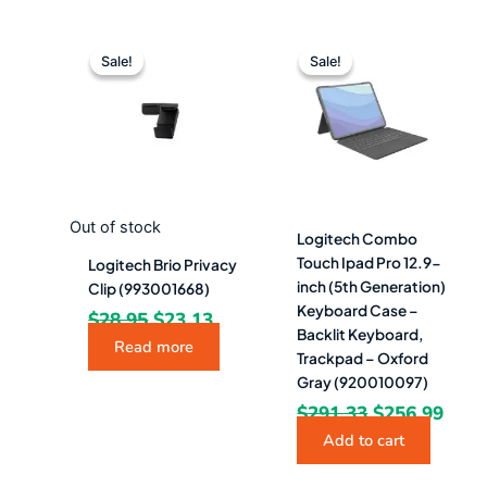
Original
Current
Original
Curr
price
price
price
pric
Sale!
Sale!
Sale!
Sale!
was:
is:
was:
is:
$28.95.
$23.13.
$291.33.
$256
Out of stock
Logitech Combo
Touch Ipad Pro 12.9-
Logitech Brio Privacy
inch (5th Generation)
Clip (993001668)
Keyboard Case –
$
28.95
$
23.13
Backlit Keyboard,
Read more
Trackpad – Oxford
Gray (920010097)
$
291.33
$
256.99
Add to cart