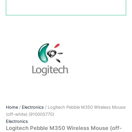
Home
/
Electronics
/ Logitech Pebble M350 Wireless Mouse
(off-white) (910005770)
Electronics
Logitech Pebble M350 Wireless Mouse (off-