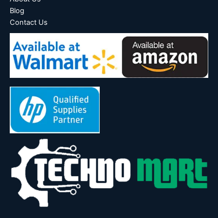
Blog
Contact Us