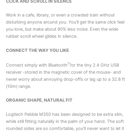
CLICK AND SCROLL IN SILENCE
Work in a cafe, library, or even a crowded train without
disturbing anyone around you. You’ll get the same click feel
you love, but make about 90% less noise. Even the wide
rubber scroll wheel glides in silence.
CONNECT THE WAY YOU LIKE
?
Connect simply with Bluetooth
?or the tiny 2.4 GHz USB
receiver -stored in the magnetic cover of the mouse- and
never worry about annoying drop-offs or lag up to a 32.8 ft
(10m) range.
ORGANIC SHAPE, NATURAL FIT
Logitech Pebble M350 has been designed to be extra slim,
while still fitting naturally in the palm of your hand. The soft
rounded sides are so comfortable, you’ll never want to let it