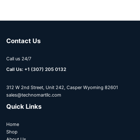
Contact Us
Call us 24/7
Call Us: +1 (307) 205 0132
312 W 2nd Street, Unit 242, Casper Wyoming 82601
sales@technomartllc.com
Quick Links
Home
Shop
About Us