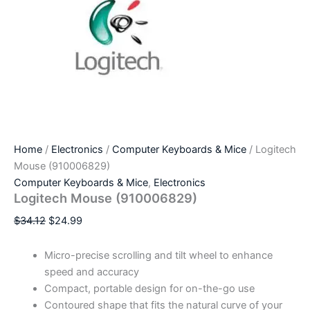
Home
/
Electronics
/
Computer Keyboards & Mice
/ Logitech
Mouse (910006829)
Computer Keyboards & Mice
,
Electronics
Logitech Mouse (910006829)
$
34.12
$
24.99
Micro-precise scrolling and tilt wheel to enhance
speed and accuracy
Compact, portable design for on-the-go use
Contoured shape that fits the natural curve of your