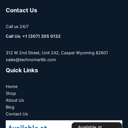
Contact Us
Call us 24/7
Call Us: +1 (307) 205 0132
312 W 2nd Street, Unit 242, Casper Wyoming 82601
sales@technomartllc.com
Quick Links
Home
Shop
About Us
Blog
Contact Us