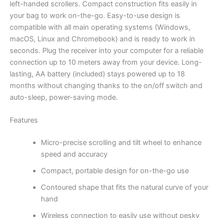
left-handed scrollers. Compact construction fits easily in
your bag to work on-the-go. Easy-to-use design is
compatible with all main operating systems (Windows,
macOS, Linux and Chromebook) and is ready to work in
seconds. Plug the receiver into your computer for a reliable
connection up to 10 meters away from your device. Long-
lasting, AA battery (included) stays powered up to 18
months without changing thanks to the on/off switch and
auto-sleep, power-saving mode.
Features
Micro-precise scrolling and tilt wheel to enhance
speed and accuracy
Compact, portable design for on-the-go use
Contoured shape that fits the natural curve of your
hand
Wireless connection to easily use without pesky