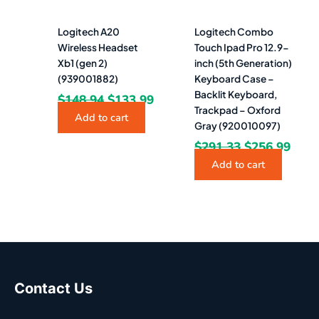
Logitech A20
Logitech Combo
Wireless Headset
Touch Ipad Pro 12.9-
Xb1 (gen 2)
inch (5th Generation)
(939001882)
Keyboard Case –
Backlit Keyboard,
$
148.94
$
133.99
Trackpad – Oxford
Add to cart
Gray (920010097)
$
291.33
$
256.99
Add to cart
Contact Us