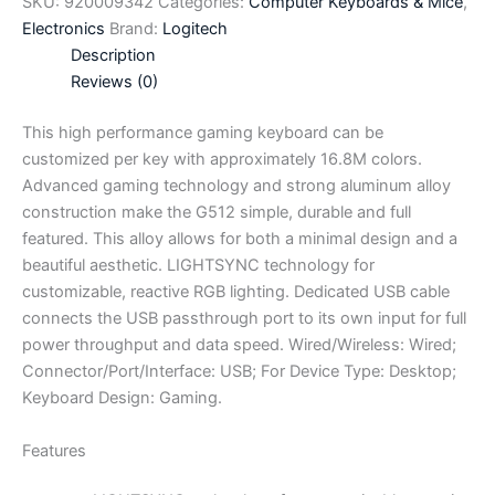
SKU:
920009342
Categories:
Computer Keyboards & Mice
,
Electronics
Brand:
Logitech
Description
Reviews (0)
This high performance gaming keyboard can be
customized per key with approximately 16.8M colors.
Advanced gaming technology and strong aluminum alloy
construction make the G512 simple, durable and full
featured. This alloy allows for both a minimal design and a
beautiful aesthetic. LIGHTSYNC technology for
customizable, reactive RGB lighting. Dedicated USB cable
connects the USB passthrough port to its own input for full
power throughput and data speed. Wired/Wireless: Wired;
Connector/Port/Interface: USB; For Device Type: Desktop;
Keyboard Design: Gaming.
Features