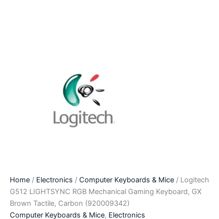
Home
/
Electronics
/
Computer Keyboards & Mice
/ Logitech
G512 LIGHTSYNC RGB Mechanical Gaming Keyboard, GX
Brown Tactile, Carbon (920009342)
Computer Keyboards & Mice
,
Electronics