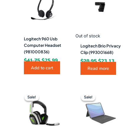
$41.75.
$25.99.
$28.95.
$23.13.
Out of stock
Logitech 960 Usb
Computer Headset
Logitech Brio Privacy
(981000836)
Clip (993001668)
$
41.75
$
25.99
$
28.95
$
23.13
Add to cart
Read more
Original
Current
Original
Curr
price
price
price
pric
Sale!
Sale!
Sale!
Sale!
was:
is:
was:
is:
$148.94.
$133.99.
$291.33.
$256