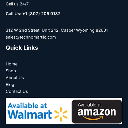
Call us 24/7
Call Us: +1 (307) 205 0132
312 W 2nd Street, Unit 242, Casper Wyoming 82601
sales@technomartllc.com
Quick Links
Home
Shop
About Us
Blog
Contact Us