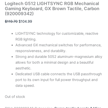
Logitech G512 LIGHTSYNC RGB Mechanical
Gaming Keyboard, GX Brown Tactile, Carbon
(920009342)
$
119.70
$
104.99
LIGHTSYNC technology for customizable, reactive
RGB lighting.
Advanced GX mechanical switches for performance,
responsiveness, and durability.
Strong and durable 5052 aluminum-magnesium alloy
allows for both a minimal design and a beautiful
aesthetic.
Dedicated USB cable connects the USB passthrough
port to its own input for full power throughput and
data speed.
Out of stock