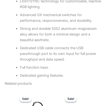
LIGHTSYNC technology for customizable, reactive
RGB lighting.
Advanced GX mechanical switches for
performance, responsiveness, and durability.
Strong and durable 5052 aluminum-magnesium
alloy allows for both a minimal design and a
beautiful aesthetic.
Dedicated USB cable connects the USB
passthrough port to its own input for full power
throughput and data speed.
Full function keys.
Dedicated gaming features.
Related products
Original
Current
Original
Curren
price
price
price
price
Sale!
Sale!
Sale!
Sale!
was:
is:
was:
is: