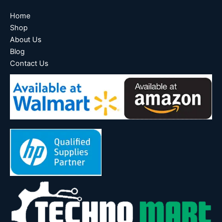
Home
Shop
About Us
Blog
Contact Us