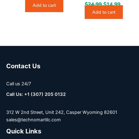
$
24.99
$
14.99
Add to cart
Add to cart
Contact Us
Call us 24/7
Call Us: +1 (307) 205 0132
312 W 2nd Street, Unit 242, Casper Wyoming 82601
sales@technomartllc.com
Quick Links