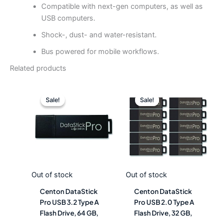
Compatible with next-gen computers, as well as
USB computers.
Shock-, dust- and water-resistant.
Bus powered for mobile workflows.
Related products
Original
Current
Original
Curre
price
price
price
price
Sale!
Sale!
Sale!
Sale!
was:
is:
was:
is:
$34.18.
$18.99.
$166.48.
$92.4
Out of stock
Out of stock
Centon DataStick
Centon DataStick
Pro USB 3.2 Type A
Pro USB 2.0 Type A
Flash Drive, 64 GB,
Flash Drive, 32 GB,