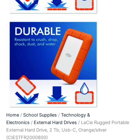
Home
/
School Supplies
/
Technology &
Electronics
/
External Hard Drives
/ LaCie Rugged Portable
External Hard Drive, 2 Tb, Usb-C, Orange/silver
(CIESTFR2000800)