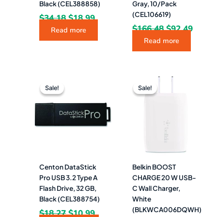
Black (CEL388858)
Gray, 10/Pack
(CEL106619)
$
34.18
$
18.99
$
166.48
$
92.49
Read more
Read more
Original
Current
Original
Curren
price
price
price
price
Sale!
Sale!
Sale!
Sale!
was:
is:
was:
is:
$18.27.
$10.99.
$24.99.
$14.99.
Centon DataStick
Belkin BOOST
Pro USB 3.2 Type A
CHARGE 20 W USB-
Flash Drive, 32 GB,
C Wall Charger,
Black (CEL388754)
White
(BLKWCA006DQWH)
$
18.27
$
10.99