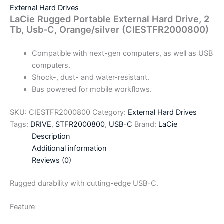
External Hard Drives
LaCie Rugged Portable External Hard Drive, 2
Tb, Usb-C, Orange/silver (CIESTFR2000800)
Compatible with next-gen computers, as well as USB
computers.
Shock-, dust- and water-resistant.
Bus powered for mobile workflows.
SKU:
CIESTFR2000800
Category:
External Hard Drives
Tags:
DRIVE
,
STFR2000800
,
USB-C
Brand:
LaCie
Description
Additional information
Reviews (0)
Rugged durability with cutting-edge USB-C.
Feature