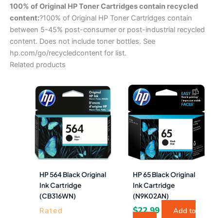
100% of Original HP Toner Cartridges contain recycled
content:
?100% of Original HP Toner Cartridges contain
between 5-45% post-consumer or post-industrial recycled
content. Does not include toner bottles. See
hp.com/go/recycledcontent for list.
Related products
HP 564 Black Original
HP 65 Black Original
Ink Cartridge
Ink Cartridge
(CB316WN)
(N9K02AN)
$
22.99
Add to
Rated