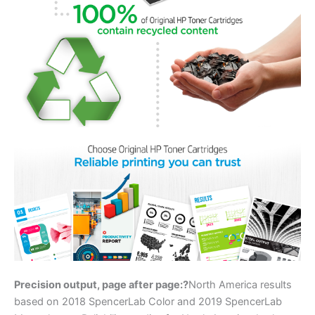
Precision output, page after page:?
North America results
based on 2018 SpencerLab Color and 2019 SpencerLab