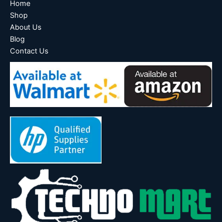
Home
Shop
About Us
Blog
Contact Us