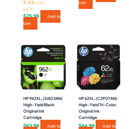
cart
5.00
out
of 5
$
25.99
Add to
cart
HP 962XL, (3JA03AN)
HP 62XL, (C2P07AN)
High-Yield Black
High-Yield Tri-Color
Original Ink
Original Ink
Cartridge
Cartridge
$
63.99
$
64.99
Add to
Add to