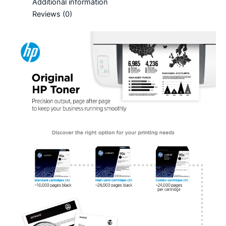
Additional information
Reviews (0)