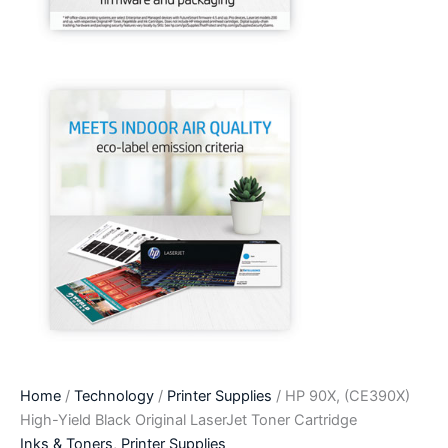
Home
/
Technology
/
Printer Supplies
/ HP 90X, (CE390X)
High-Yield Black Original LaserJet Toner Cartridge
Inks & Toners
,
Printer Supplies