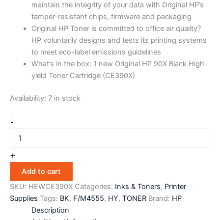
maintain the integrity of your data with Original HP’s
tamper-resistant chips, firmware and packaging
Original HP Toner is committed to office air quality?
HP voluntarily designs and tests its printing systems
to meet eco-label emissions guidelines
What’s in the box: 1 new Original HP 90X Black High-
yield Toner Cartridge (CE390X)
Availability:
7 in stock
-
+
Add to cart
SKU:
HEWCE390X
Categories:
Inks & Toners
,
Printer
Supplies
Tags:
BK
,
F/M4555
,
HY
,
TONER
Brand:
HP
Description