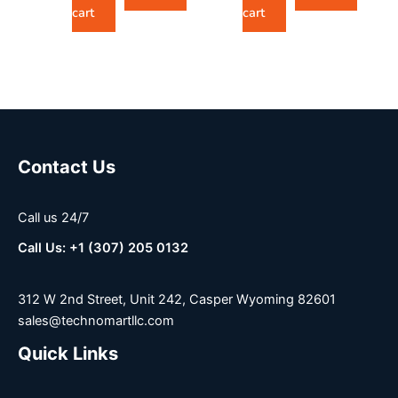
cart
cart
Contact Us
Call us 24/7
Call Us: +1 (307) 205 0132
312 W 2nd Street, Unit 242, Casper Wyoming 82601
sales@technomartllc.com
Quick Links