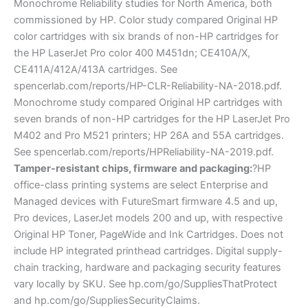
Monochrome Reliability studies for North America, both
commissioned by HP. Color study compared Original HP
color cartridges with six brands of non-HP cartridges for
the HP LaserJet Pro color 400 M451dn; CE410A/X,
CE411A/412A/413A cartridges. See
spencerlab.com/reports/HP-CLR-Reliability-NA-2018.pdf.
Monochrome study compared Original HP cartridges with
seven brands of non-HP cartridges for the HP LaserJet Pro
M402 and Pro M521 printers; HP 26A and 55A cartridges.
See spencerlab.com/reports/HPReliability-NA-2019.pdf.
Tamper-resistant chips, firmware and packaging:
?HP
office-class printing systems are select Enterprise and
Managed devices with FutureSmart firmware 4.5 and up,
Pro devices, LaserJet models 200 and up, with respective
Original HP Toner, PageWide and Ink Cartridges. Does not
include HP integrated printhead cartridges. Digital supply-
chain tracking, hardware and packaging security features
vary locally by SKU. See hp.com/go/SuppliesThatProtect
and hp.com/go/SuppliesSecurityClaims.