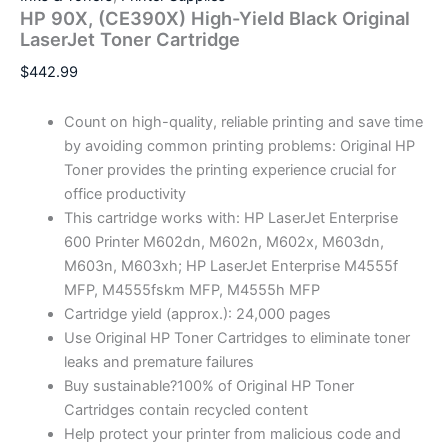
HP 90X, (CE390X) High-Yield Black Original
LaserJet Toner Cartridge
$
442.99
Count on high-quality, reliable printing and save time
by avoiding common printing problems: Original HP
Toner provides the printing experience crucial for
office productivity
This cartridge works with: HP LaserJet Enterprise
600 Printer M602dn, M602n, M602x, M603dn,
M603n, M603xh; HP LaserJet Enterprise M4555f
MFP, M4555fskm MFP, M4555h MFP
Cartridge yield (approx.): 24,000 pages
Use Original HP Toner Cartridges to eliminate toner
leaks and premature failures
Buy sustainable?100% of Original HP Toner
Cartridges contain recycled content
Help protect your printer from malicious code and