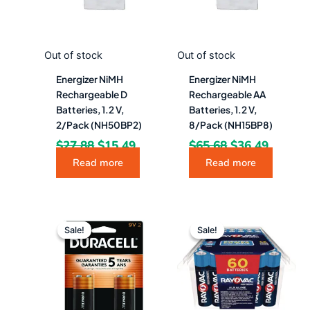
Out of stock
Out of stock
Energizer NiMH
Energizer NiMH
Rechargeable D
Rechargeable AA
Batteries, 1.2 V,
Batteries, 1.2 V,
2/Pack (NH50BP2)
8/Pack (NH15BP8)
$
27.88
$
15.49
$
65.68
$
36.49
Read more
Read more
Original
Current
Original
Curren
price
price
price
price
Sale!
Sale!
Sale!
Sale!
was:
is:
was:
is:
$23.49.
$11.49.
$62.87.
$52.49.