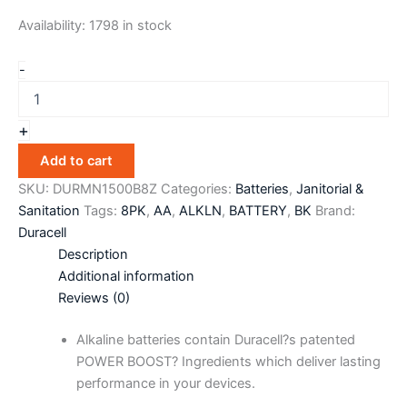
Availability:
1798 in stock
-
+
Add to cart
SKU:
DURMN1500B8Z
Categories:
Batteries
,
Janitorial &
Sanitation
Tags:
8PK
,
AA
,
ALKLN
,
BATTERY
,
BK
Brand:
Duracell
Description
Additional information
Reviews (0)
Alkaline batteries contain Duracell?s patented
POWER BOOST? Ingredients which deliver lasting
performance in your devices.