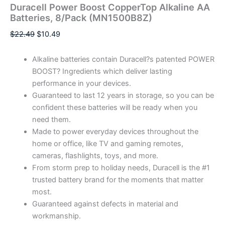
Duracell Power Boost CopperTop Alkaline AA
Batteries, 8/Pack (MN1500B8Z)
$
22.49
$
10.49
Alkaline batteries contain Duracell?s patented POWER
BOOST? Ingredients which deliver lasting
performance in your devices.
Guaranteed to last 12 years in storage, so you can be
confident these batteries will be ready when you
need them.
Made to power everyday devices throughout the
home or office, like TV and gaming remotes,
cameras, flashlights, toys, and more.
From storm prep to holiday needs, Duracell is the #1
trusted battery brand for the moments that matter
most.
Guaranteed against defects in material and
workmanship.