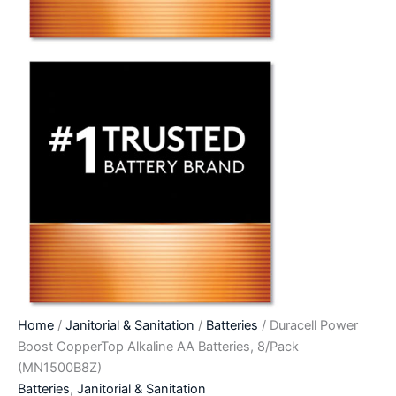
Home
/
Janitorial & Sanitation
/
Batteries
/ Duracell Power
Boost CopperTop Alkaline AA Batteries, 8/Pack
(MN1500B8Z)
Batteries
,
Janitorial & Sanitation