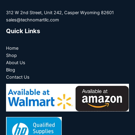
312 W 2nd Street, Unit 242, Casper Wyoming 82601
sales@technomartllc.com
Quick Links
Home
Shop
About Us
Blog
Contact Us