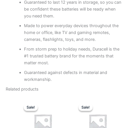
Guaranteed to last 12 years in storage, so you can
be confident these batteries will be ready when
you need them.
Made to power everyday devices throughout the
home or office, like TV and gaming remotes,
cameras, flashlights, toys, and more.
From storm prep to holiday needs, Duracell is the
#1 trusted battery brand for the moments that
matter most.
Guaranteed against defects in material and
workmanship.
Related products
Original
Current
Original
Curren
price
price
price
price
Sale!
Sale!
Sale!
Sale!
was:
is:
was:
is:
$27.88.
$15.49.
$65.68.
$36.49.