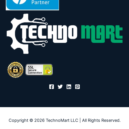
Copyright © 2026 TechnoMart LLC | All Rights Reserved.