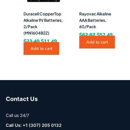
Duracell CopperTop
Rayovac Alkaline
Alkaline 9V Batteries,
AAA Batteries,
2/Pack
60/Pack
(MN1604B2Z)
$
62.87
$
52.49
$
23.49
$
11.49
Add to cart
Add to cart
Contact Us
Call us 24/7
Call Us: +1 (307) 205 0132