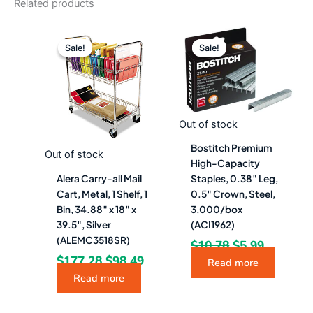
Related products
Original
Current
Original
Current
price
price
price
price
Sale!
Sale!
Sale!
Sale!
was:
is:
was:
is:
$177.28.
$98.49.
$10.78.
$5.99.
Out of stock
Bostitch Premium
Out of stock
High-Capacity
Alera Carry-all Mail
Staples, 0.38″ Leg,
Cart, Metal, 1 Shelf, 1
0.5″ Crown, Steel,
Bin, 34.88″ x 18″ x
3,000/box
39.5″, Silver
(ACI1962)
(ALEMC3518SR)
$
10.78
$
5.99
$
177.28
$
98.49
Read more
Read more