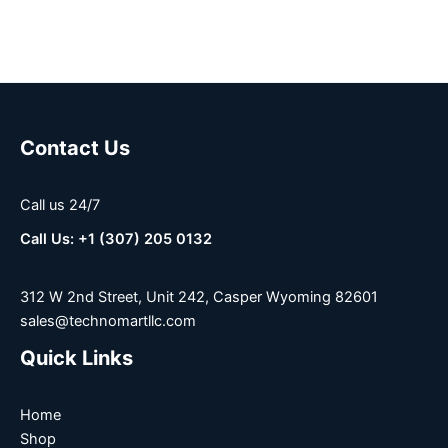
Contact Us
Call us 24/7
Call Us: +1 (307) 205 0132
312 W 2nd Street, Unit 242, Casper Wyoming 82601
sales@technomartllc.com
Quick Links
Home
Shop