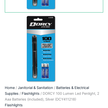
Home
/
Janitorial & Sanitation
/
Batteries & Electrical
Supplies
/
Flashlights
/ DORCY 100 Lumen Led Penlight, 2
Aaa Batteries (included), Silver (DCY411218)
Flashlights