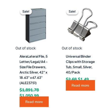
Original
Current
Original
Current
price
price
price
price
Sale!
Sale!
Sale!
Sale!
was:
is:
was:
is:
$1,891.78.
$1,050.99.
$2.68.
$1.49.
Out of stock
Out of stock
AleraLateral File, 5
Universal Binder
Letter/Legal/A4 -
Clips with Storage
Size File Drawers,
Tub, Small, Silver,
Arctic Silver, 42″ x
40/Pack
18.63″ x 67.63″
$
2.68
$
1.49
(ALE23751)
Read more
$
1,891.78
$
1,050.99
Read more