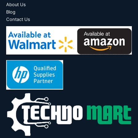
About Us
Blog
Contact Us