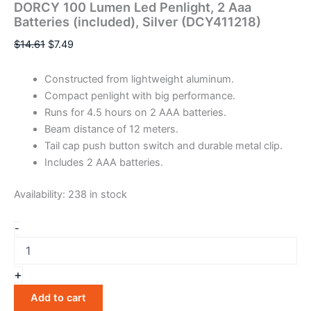
DORCY 100 Lumen Led Penlight, 2 Aaa
Batteries (included), Silver (DCY411218)
$
14.61
$
7.49
Constructed from lightweight aluminum.
Compact penlight with big performance.
Runs for 4.5 hours on 2 AAA batteries.
Beam distance of 12 meters.
Tail cap push button switch and durable metal clip.
Includes 2 AAA batteries.
Availability:
238 in stock
-
+
Add to cart