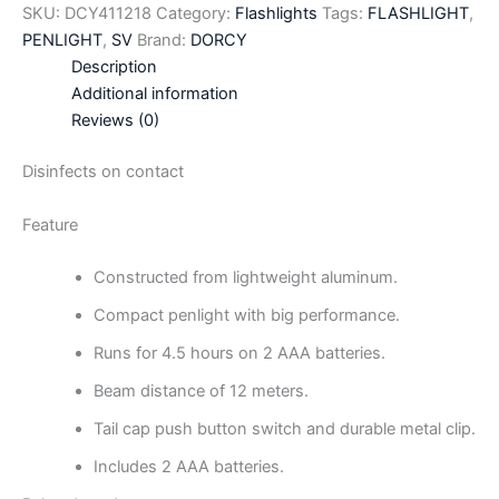
SKU:
DCY411218
Category:
Flashlights
Tags:
FLASHLIGHT
,
PENLIGHT
,
SV
Brand:
DORCY
Description
Additional information
Reviews (0)
Disinfects on contact
Feature
Constructed from lightweight aluminum.
Compact penlight with big performance.
Runs for 4.5 hours on 2 AAA batteries.
Beam distance of 12 meters.
Tail cap push button switch and durable metal clip.
Includes 2 AAA batteries.