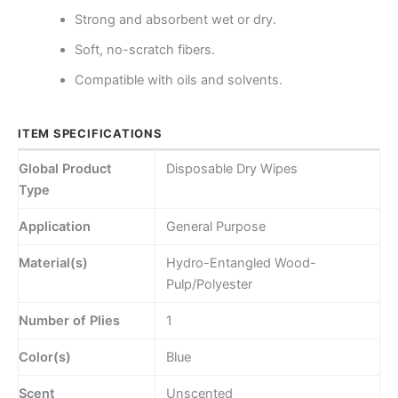
Strong and absorbent wet or dry.
Soft, no-scratch fibers.
Compatible with oils and solvents.
ITEM SPECIFICATIONS
Global Product
Disposable Dry Wipes
Type
Application
General Purpose
Material(s)
Hydro-Entangled Wood-
Pulp/Polyester
Number of Plies
1
Color(s)
Blue
Scent
Unscented