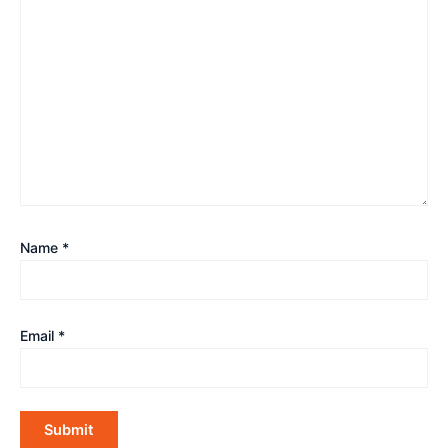
Name
*
Email
*