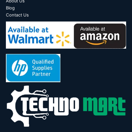
About Us
Blog
Contact Us