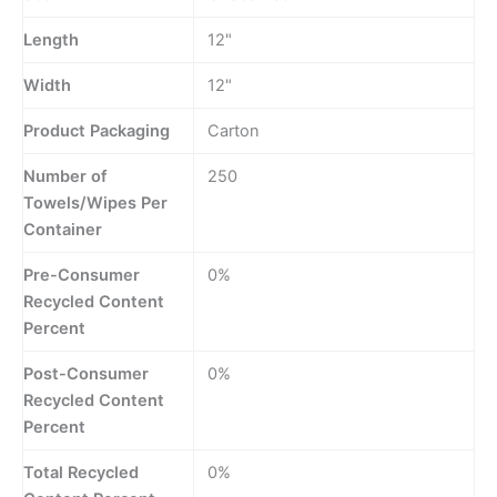
Length
12"
Width
12"
Product Packaging
Carton
Number of
250
Towels/Wipes Per
Container
Pre-Consumer
0%
Recycled Content
Percent
Post-Consumer
0%
Recycled Content
Percent
Total Recycled
0%