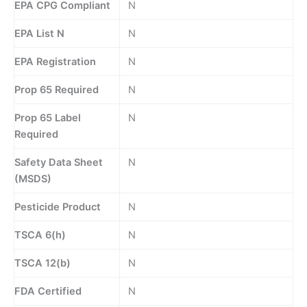
EPA CPG Compliant
N
EPA List N
N
EPA Registration
N
Prop 65 Required
N
Prop 65 Label
N
Required
Safety Data Sheet
N
(MSDS)
Pesticide Product
N
TSCA 6(h)
N
TSCA 12(b)
N
FDA Certified
N