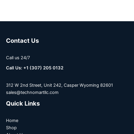
Contact Us
Call us 24/7
Call Us: +1 (307) 205 0132
312 W 2nd Street, Unit 242, Casper Wyoming 82601
sales@technomartllc.com
Quick Links
Home
Shop