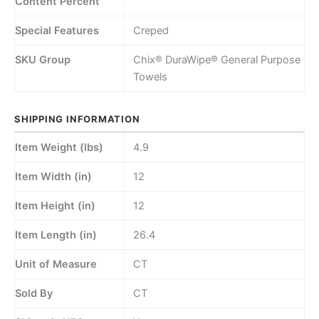
Content Percent
Special Features
Creped
SKU Group
Chix® DuraWipe® General Purpose
Towels
SHIPPING INFORMATION
Item Weight (lbs)
4.9
Item Width (in)
12
Item Height (in)
12
Item Length (in)
26.4
Unit of Measure
CT
Sold By
CT