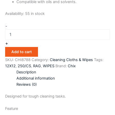
Compatible with oils and solvents.
Availability:
55 in stock
-
+
Add to cart
SKU:
CHI8788
Category:
Cleaning Cloths & Wipes
Tags:
12X12
,
250/CS
,
RAG
,
WIPES
Brand:
Chix
Description
Additional information
Reviews (0)
Designed for tough cleaning tasks.
Feature