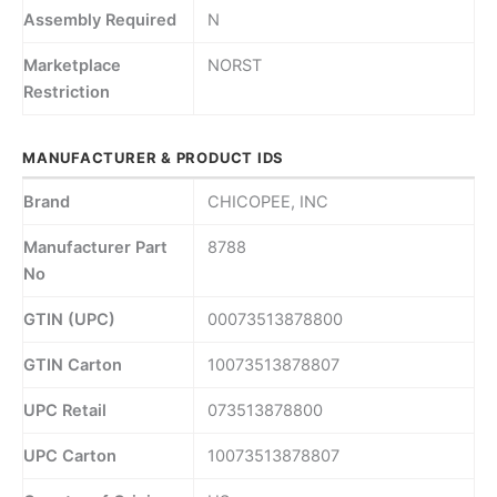
Assembly Required
N
Marketplace
NORST
Restriction
MANUFACTURER & PRODUCT IDS
Brand
CHICOPEE, INC
Manufacturer Part
8788
No
GTIN (UPC)
00073513878800
GTIN Carton
10073513878807
UPC Retail
073513878800
UPC Carton
10073513878807