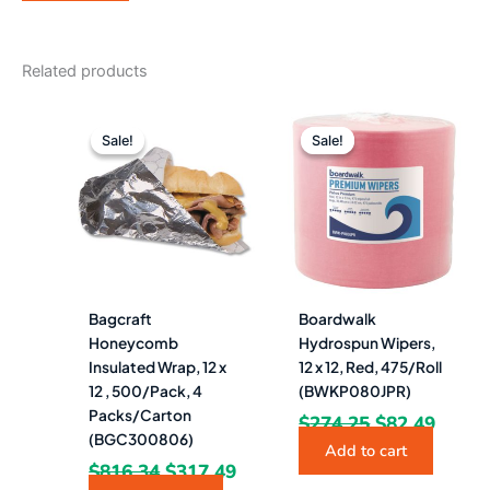
Related products
Original
Current
Original
Curre
price
price
price
price
Sale!
Sale!
Sale!
Sale!
was:
is:
was:
is:
$816.34.
$317.49.
$274.25.
$82.4
Bagcraft
Boardwalk
Honeycomb
Hydrospun Wipers,
Insulated Wrap, 12 x
12 x 12, Red, 475/Roll
12 , 500/Pack, 4
(BWKP080JPR)
Packs/Carton
$
274.25
$
82.49
(BGC300806)
Add to cart
$
816.34
$
317.49