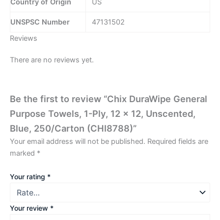
Country of Origin
US
UNSPSC Number
47131502
Reviews
There are no reviews yet.
Be the first to review “Chix DuraWipe General
Purpose Towels, 1-Ply, 12 x 12, Unscented,
Blue, 250/Carton (CHI8788)”
Your email address will not be published.
Required fields are
marked
*
Your rating
*
Your review
*