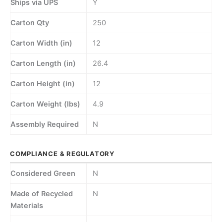
Ships via UPS
Y
Carton Qty
250
Carton Width (in)
12
Carton Length (in)
26.4
Carton Height (in)
12
Carton Weight (lbs)
4.9
Assembly Required
N
COMPLIANCE & REGULATORY
Considered Green
N
Made of Recycled
N
Materials