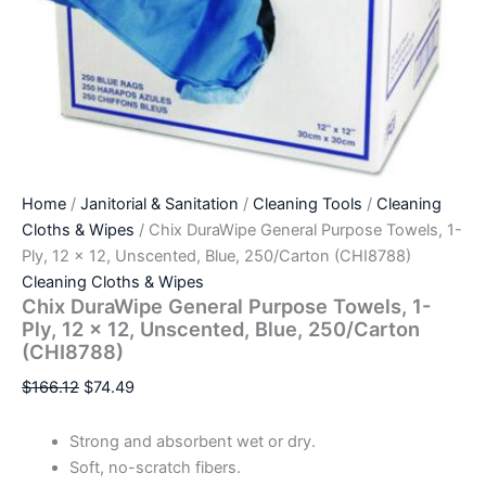
Home
/
Janitorial & Sanitation
/
Cleaning Tools
/
Cleaning
Cloths & Wipes
/ Chix DuraWipe General Purpose Towels, 1-
Ply, 12 x 12, Unscented, Blue, 250/Carton (CHI8788)
Cleaning Cloths & Wipes
Chix DuraWipe General Purpose Towels, 1-
Ply, 12 x 12, Unscented, Blue, 250/Carton
(CHI8788)
$
166.12
$
74.49
Strong and absorbent wet or dry.
Soft, no-scratch fibers.