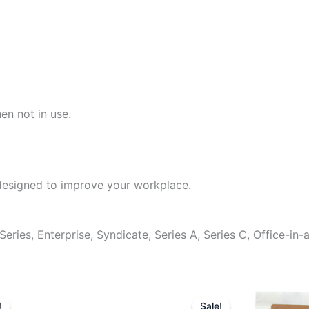
en not in use.
designed to improve your workplace.
ies, Enterprise, Syndicate, Series A, Series C, Office-in-
Original
Current
Original
Cu
price
price
price
pr
!
!
Sale!
Sale!