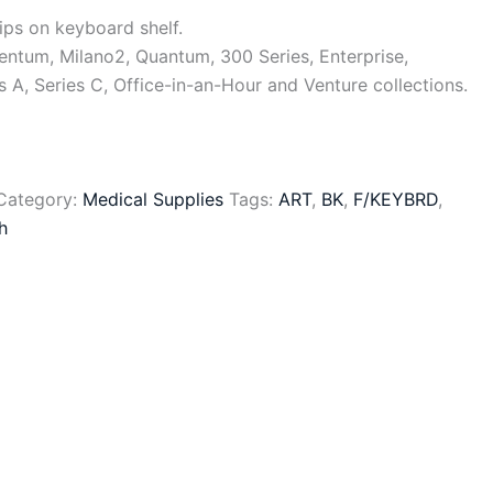
ips on keyboard shelf.
ntum, Milano2, Quantum, 300 Series, Enterprise,
s A, Series C, Office-in-an-Hour and Venture collections.
Category:
Medical Supplies
Tags:
ART
,
BK
,
F/KEYBRD
,
h