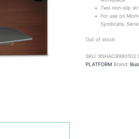
Two non-slip str
For use on Mome
Syndicate, Serie
Out of stock
SKU:
BSHAC9980103
PLATFORM
Brand:
Bus