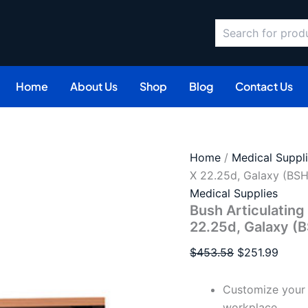
Search
Original
Curre
price
price
was:
is:
$453.58.
$251.
Home
About Us
Shop
Blog
Contact Us
Home
/
Medical Suppl
X 22.25d, Galaxy (B
Medical Supplies
Bush Articulatin
22.25d, Galaxy 
$
453.58
$
251.99
Customize your 
workplace.