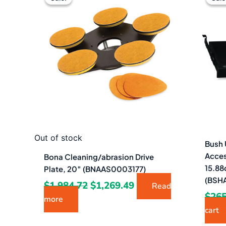
was:
is:
$1,984.72.
$1,269.49.
Out of stock
Bush 
Acces
Bona Cleaning/abrasion Drive
15.88
Plate, 20″ (BNAAS0003177)
(BSH
$
1,984.72
$
1,269.49
Read
$
265
more
cart