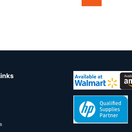
Links
s