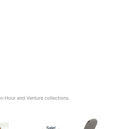
an-Hour and Venture collections.
rrent
Original
Current
ice
price
price
Sale!
Sale!