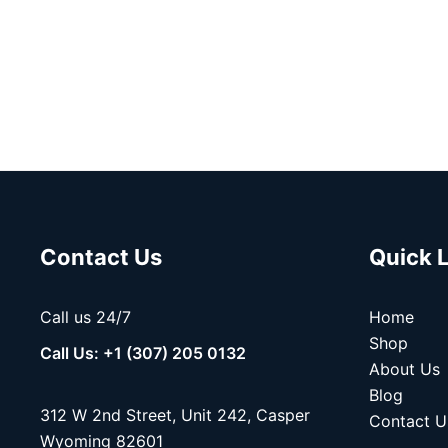
Contact Us
Quick 
Call us 24/7
Home
Shop
Call Us: +1 (307) 205 0132
About Us
Blog
312 W 2nd Street, Unit 242, Casper
Contact U
Wyoming 82601