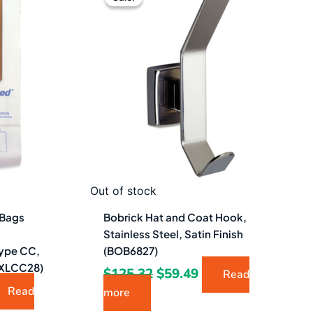
was:
is:
06.49.
$125.32.
$59.49.
Out of stock
 Bags
Bobrick Hat and Coat Hook,
Stainless Steel, Satin Finish
ype CC,
(BOB6827)
XLCC28)
$
125.32
$
59.49
Read
Read
more