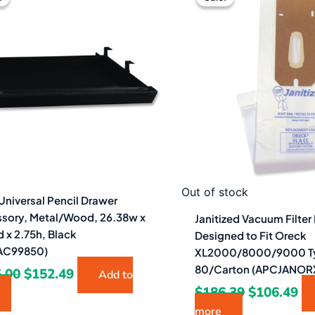
was:
is:
was:
is:
$265.00.
$152.49.
$186.39.
$1
Out of stock
Universal Pencil Drawer
sory, Metal/Wood, 26.38w x
Janitized Vacuum Filter
d x 2.75h, Black
Designed to Fit Oreck
AC99850)
XL2000/8000/9000 T
80/Carton (APCJANOR
.00
$
152.49
Add to
$
186.39
$
106.49
more