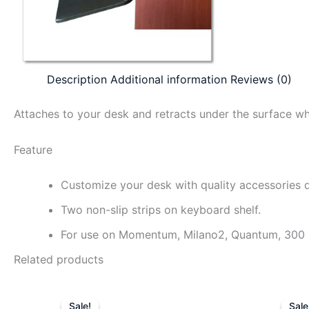
Description
Additional information
Reviews (0)
Attaches to your desk and retracts under the surface wh
Feature
Customize your desk with quality accessories 
Two non-slip strips on keyboard shelf.
For use on Momentum, Milano2, Quantum, 300 Ser
Related products
Original
Current
price
price
Sale!
Sale!
Sale
Sale