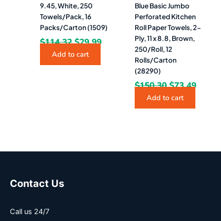
9.45, White, 250
Blue Basic Jumbo
Towels/Pack, 16
Perforated Kitchen
Packs/Carton (1509)
Roll Paper Towels, 2-
Ply, 11 x 8.8, Brown,
$
114.32
$
29.99
250/Roll, 12
Add to cart
Rolls/Carton
(28290)
$
150.30
$
73.49
Add to cart
Contact Us
Call us 24/7