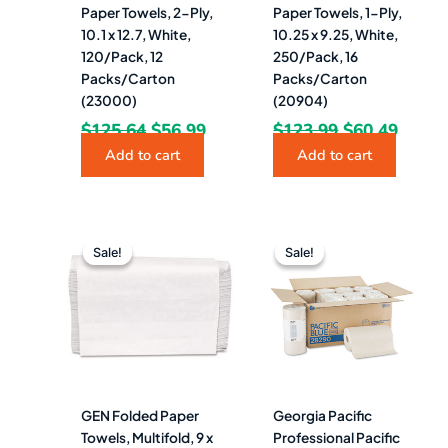
Paper Towels, 2-Ply,
Paper Towels, 1-Ply,
10.1 x 12.7, White,
10.25 x 9.25, White,
120/Pack, 12
250/Pack, 16
Packs/Carton
Packs/Carton
(23000)
(20904)
$
125.64
$
56.99
$
123.99
$
60.49
Add to cart
Add to cart
Original
Current
Original
Curre
price
price
price
price
Sale!
Sale!
Sale!
Sale!
was:
is:
was:
is:
$114.32.
$29.99.
$150.30.
$73.4
GEN Folded Paper
Georgia Pacific
Towels, Multifold, 9 x
Professional Pacific