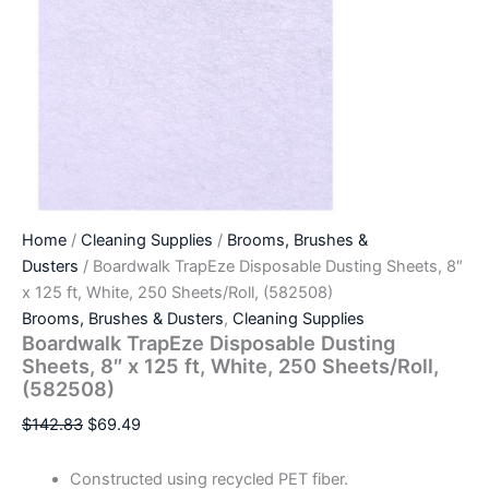
Home
/
Cleaning Supplies
/
Brooms, Brushes &
Dusters
/ Boardwalk TrapEze Disposable Dusting Sheets, 8″
x 125 ft, White, 250 Sheets/Roll, (582508)
Brooms, Brushes & Dusters
,
Cleaning Supplies
Boardwalk TrapEze Disposable Dusting
Sheets, 8″ x 125 ft, White, 250 Sheets/Roll,
(582508)
$
142.83
$
69.49
Constructed using recycled PET fiber.