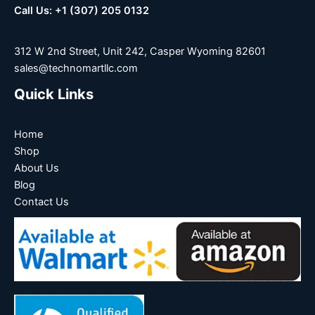
Call Us: +1 (307) 205 0132
312 W 2nd Street, Unit 242, Casper Wyoming 82601
sales@technomartllc.com
Quick Links
Home
Shop
About Us
Blog
Contact Us