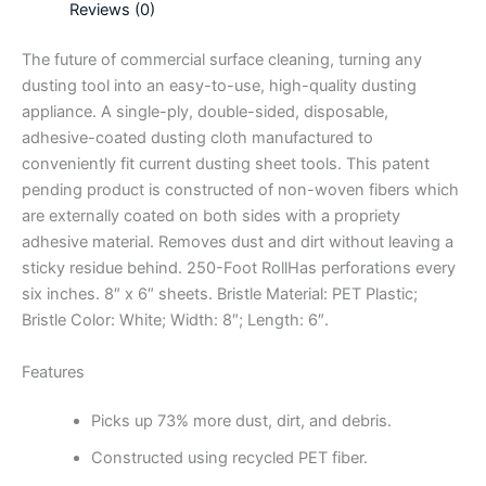
Reviews (0)
The future of commercial surface cleaning, turning any
dusting tool into an easy-to-use, high-quality dusting
appliance. A single-ply, double-sided, disposable,
adhesive-coated dusting cloth manufactured to
conveniently fit current dusting sheet tools. This patent
pending product is constructed of non-woven fibers which
are externally coated on both sides with a propriety
adhesive material. Removes dust and dirt without leaving a
sticky residue behind. 250-Foot RollHas perforations every
six inches. 8″ x 6″ sheets. Bristle Material: PET Plastic;
Bristle Color: White; Width: 8″; Length: 6″.
Features
Picks up 73% more dust, dirt, and debris.
Constructed using recycled PET fiber.