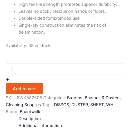
High tensile strength promotes superior durability.
Leaves no sticky residue on hands or floors.
Double-sided for extended use.
Single-ply construction eliminates the risk of
delamination.
Availability:
38 in stock
-
+
Add to cart
SKU:
BWK582508
Categories:
Brooms, Brushes & Dusters
,
Cleaning Supplies
Tags:
DISPOS
,
DUSTER
,
SHEET
,
WH
Brand:
Boardwalk
Description
Additional information