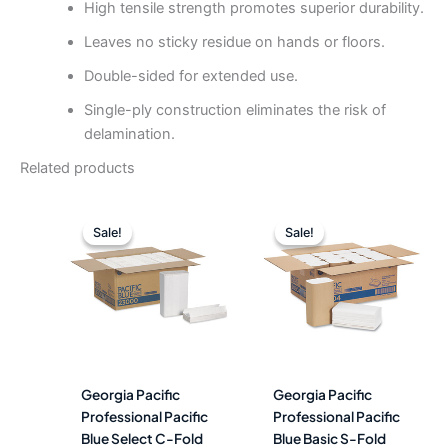
High tensile strength promotes superior durability.
Leaves no sticky residue on hands or floors.
Double-sided for extended use.
Single-ply construction eliminates the risk of
delamination.
Related products
Original
Current
Original
Curre
price
price
price
price
Sale!
Sale!
Sale!
Sale!
was:
is:
was:
is:
$125.64.
$56.99.
$123.99.
$60.4
Georgia Pacific
Georgia Pacific
Professional Pacific
Professional Pacific
Blue Select C-Fold
Blue Basic S-Fold