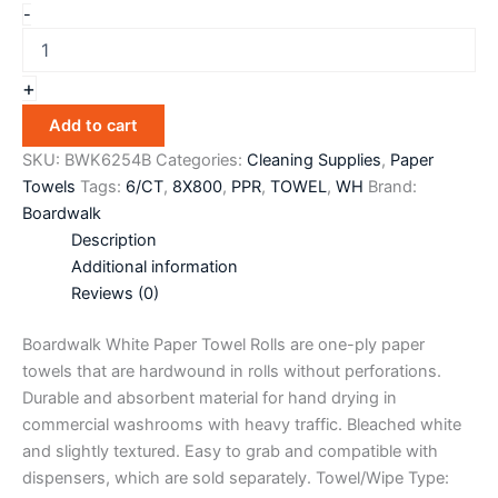
-
+
Add to cart
SKU:
BWK6254B
Categories:
Cleaning Supplies
,
Paper
Towels
Tags:
6/CT
,
8X800
,
PPR
,
TOWEL
,
WH
Brand:
Boardwalk
Description
Additional information
Reviews (0)
Boardwalk White Paper Towel Rolls are one-ply paper
towels that are hardwound in rolls without perforations.
Durable and absorbent material for hand drying in
commercial washrooms with heavy traffic. Bleached white
and slightly textured. Easy to grab and compatible with
dispensers, which are sold separately. Towel/Wipe Type: