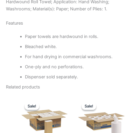
Hardwound Roll Towel; Application: Hand Washing;
Washrooms; Material(s): Paper; Number of Plies: 1.
Features
Paper towels are hardwound in rolls.
Bleached white.
For hand drying in commercial washrooms.
One-ply and no perforations.
Dispenser sold separately.
Related products
Original
Current
Original
Curre
price
price
price
price
Sale!
Sale!
Sale!
Sale!
was:
is:
was:
is:
$121.81.
$51.99.
$197.54.
$83.4