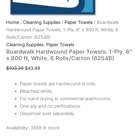
Home
/
Cleaning Supplies
/
Paper Towels
/ Boardwalk
Hardwound Paper Towels, 1-Ply, 8″ x 800 ft, White, 6
Rolls/Carton (6254B)
Cleaning Supplies
,
Paper Towels
Boardwalk Hardwound Paper Towels, 1-Ply, 8″
x 800 ft, White, 6 Rolls/Carton (6254B)
$
103.29
$
43.49
Paper towels are hardwound in rolls.
Bleached white.
For hand drying in commercial washrooms.
One-ply and no perforations.
Dispenser sold separately.
Availability:
3568 in stock