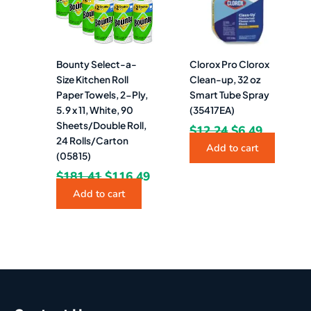
Bounty Select-a-
Clorox Pro Clorox
Size Kitchen Roll
Clean-up, 32 oz
Paper Towels, 2-Ply,
Smart Tube Spray
5.9 x 11, White, 90
(35417EA)
Sheets/Double Roll,
$
12.24
$
6.49
24 Rolls/Carton
Add to cart
(05815)
$
181.41
$
116.49
Add to cart