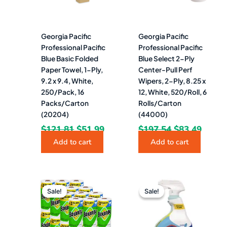
Georgia Pacific
Georgia Pacific
Professional Pacific
Professional Pacific
Blue Basic Folded
Blue Select 2-Ply
Paper Towel, 1-Ply,
Center-Pull Perf
9.2 x 9.4, White,
Wipers, 2-Ply, 8.25 x
250/Pack, 16
12, White, 520/Roll, 6
Packs/Carton
Rolls/Carton
(20204)
(44000)
$
121.81
$
51.99
$
197.54
$
83.49
Add to cart
Add to cart
Original
Current
Original
Current
price
price
price
price
Sale!
Sale!
Sale!
Sale!
was:
is:
was:
is:
$181.41.
$116.49.
$12.24.
$6.49.