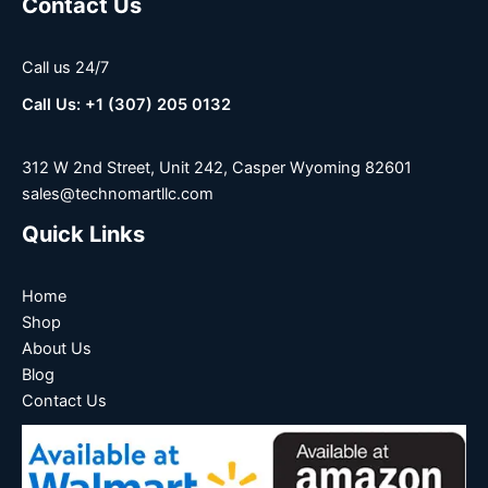
Contact Us
Call us 24/7
Call Us: +1 (307) 205 0132
312 W 2nd Street, Unit 242, Casper Wyoming 82601
sales@technomartllc.com
Quick Links
Home
Shop
About Us
Blog
Contact Us