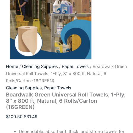
Home
/
Cleaning Supplies
/
Paper Towels
/ Boardwalk Green
Universal Roll Towels, 1-Ply, 8″ x 800 ft, Natural, 6
Rolls/Carton (16GREEN)
Cleaning Supplies
,
Paper Towels
Boardwalk Green Universal Roll Towels, 1-Ply,
8″ x 800 ft, Natural, 6 Rolls/Carton
(16GREEN)
$
100.50
$
31.49
Dependable, absorbent, thick, and strong towels for