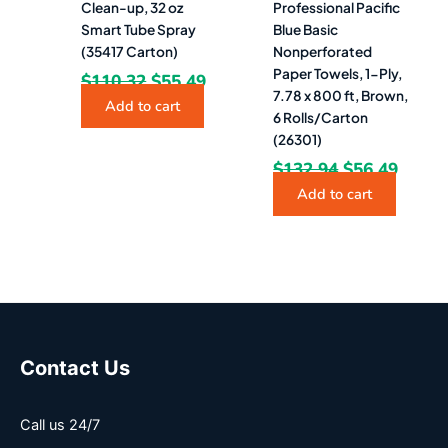
Clean-up, 32 oz
Professional Pacific
Smart Tube Spray
Blue Basic
(35417 Carton)
Nonperforated
Paper Towels, 1-Ply,
$
110.32
$
55.49
7.78 x 800 ft, Brown,
Add to cart
6 Rolls/Carton
(26301)
$
132.94
$
56.49
Add to cart
Contact Us
Call us 24/7