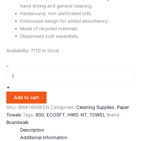
hand drying and general cleaning.
Hardwound, non-perforated rolls.
Embossed design for added absorbency.
Made of recycled materials.
Dispensers sold separately.
Availability:
7170 in stock
-
+
Add to cart
SKU:
BWK16GREEN
Categories:
Cleaning Supplies
,
Paper
Towels
Tags:
800
,
ECOSFT
,
HWD
,
NT
,
TOWEL
Brand:
Boardwalk
Description
Additional information