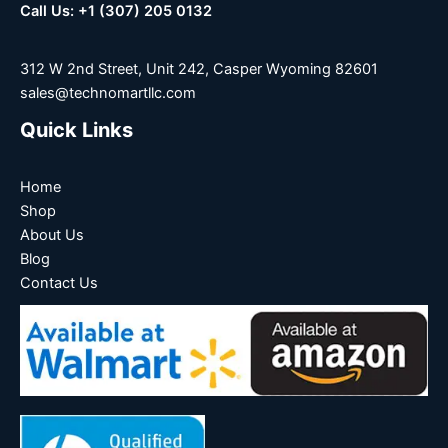
Call Us: +1 (307) 205 0132
312 W 2nd Street, Unit 242, Casper Wyoming 82601
sales@technomartllc.com
Quick Links
Home
Shop
About Us
Blog
Contact Us