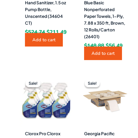
Hand Sanitizer, 1.5 oz
Blue Basic
Pump Bottle,
Nonperforated
Unscented (34604
Paper Towels, 1-Ply,
CT)
7.88 x 350 ft, Brown,
12 Rolls/Carton
$
524.74
$
211.49
(26401)
Add to cart
$
148.88
$
56.49
Add to cart
Original
Current
Original
Curre
price
price
price
price
Sale!
Sale!
Sale!
Sale!
was:
is:
was:
is:
$110.32.
$55.49.
$132.94.
$56.4
Clorox Pro Clorox
Georgia Pacific