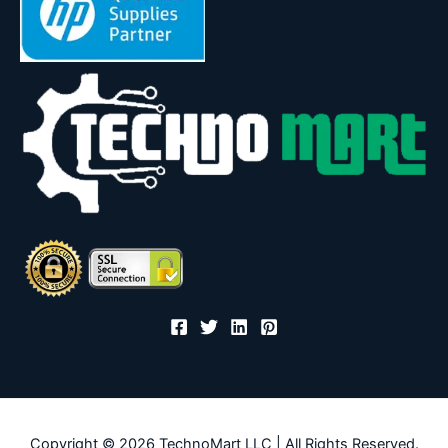
Copyright © 2026 TechnoMart LLC | All Rights Reserved.