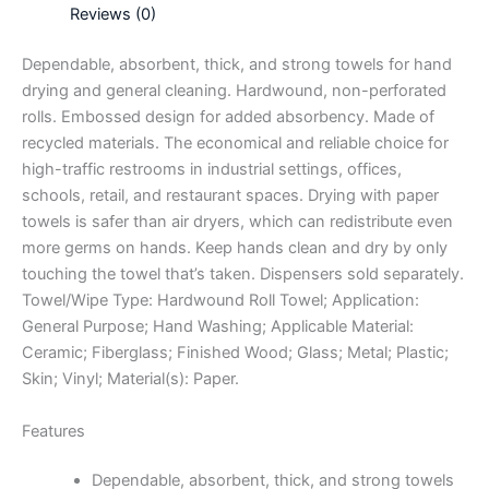
Reviews (0)
Dependable, absorbent, thick, and strong towels for hand
drying and general cleaning. Hardwound, non-perforated
rolls. Embossed design for added absorbency. Made of
recycled materials. The economical and reliable choice for
high-traffic restrooms in industrial settings, offices,
schools, retail, and restaurant spaces. Drying with paper
towels is safer than air dryers, which can redistribute even
more germs on hands. Keep hands clean and dry by only
touching the towel that’s taken. Dispensers sold separately.
Towel/Wipe Type: Hardwound Roll Towel; Application:
General Purpose; Hand Washing; Applicable Material:
Ceramic; Fiberglass; Finished Wood; Glass; Metal; Plastic;
Skin; Vinyl; Material(s): Paper.
Features
Dependable, absorbent, thick, and strong towels