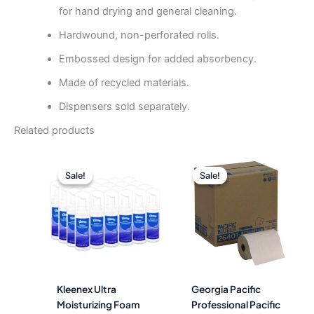
for hand drying and general cleaning.
Hardwound, non-perforated rolls.
Embossed design for added absorbency.
Made of recycled materials.
Dispensers sold separately.
Related products
Original
Current
Original
Curre
price
price
price
price
Sale!
Sale!
Sale!
Sale!
was:
is:
was:
is:
$524.74.
$211.49.
$148.88.
$56.4
Kleenex Ultra
Georgia Pacific
Moisturizing Foam
Professional Pacific