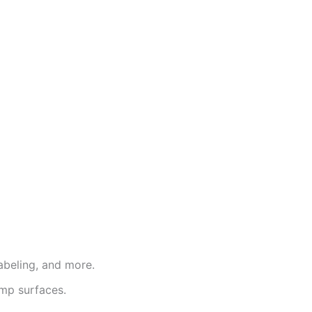
labeling, and more.
amp surfaces.