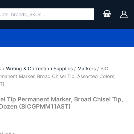
s
/
Writing & Correction Supplies
/
Markers
/ BIC
ermanent Marker, Broad Chisel Tip, Assorted Colors,
T)
sel Tip Permanent Marker, Broad Chisel Tip,
, Dozen (BICGPMM11AST)
d color.