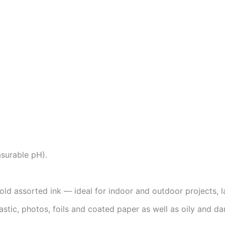
asurable pH).
bold assorted ink — ideal for indoor and outdoor projects, 
lastic, photos, foils and coated paper as well as oily and d