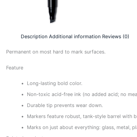
Description
Additional information
Reviews (0)
Permanent on most hard to mark surfaces.
Feature
Long-lasting bold color.
Non-toxic acid-free ink (no added acid; no me
Durable tip prevents wear down.
Markers feature robust, tank-style barrel with 
Marks on just about everything: glass, metal, p