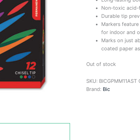
Non-toxic acid-
Durable tip pre
Markers feature 
for indoor and o
Marks on just ab
coated paper as
Out of stock
SKU:
BICGPMM11AST
Brand:
Bic