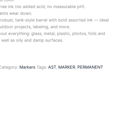
free ink (no added acid; no measurable pH).
vents wear down.
robust, tank-style barrel with bold assorted ink — ideal
utdoor projects, labeling, and more.
out everything: glass, metal, plastic, photos, foils and
 well as oily and damp surfaces.
Category:
Markers
Tags:
AST
,
MARKER
,
PERMANENT