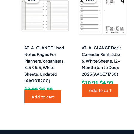
was:
is:
was:
is:
$8.99.
$6.99.
$10.91.
$4.99.
AT-A-GLANCE Lined
AT-A-GLANCE Desk
Notes Pages For
Calendar Refill, 3.5 x
Planners/organizers,
6, White Sheets, 12-
8.5 X 5.5, White
Month (Jan to Dec):
Sheets, Undated
2025 (AAGE71750)
(AAG011200)
$
10.91
$
4.99
$
8.99
$
6.99
Add to cart
Add to cart