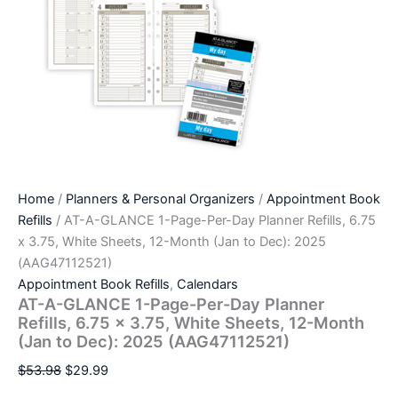
Home
/
Planners & Personal Organizers
/
Appointment Book
Refills
/ AT-A-GLANCE 1-Page-Per-Day Planner Refills, 6.75
x 3.75, White Sheets, 12-Month (Jan to Dec): 2025
(AAG47112521)
Appointment Book Refills
,
Calendars
AT-A-GLANCE 1-Page-Per-Day Planner
Refills, 6.75 x 3.75, White Sheets, 12-Month
(Jan to Dec): 2025 (AAG47112521)
$
53.98
$
29.99