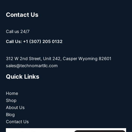
Contact Us
Call us 24/7
Call Us: +1 (307) 205 0132
312 W 2nd Street, Unit 242, Casper Wyoming 82601
sales@technomartllc.com
Quick Links
Home
Shop
About Us
Blog
Contact Us