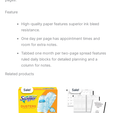
pages.
Feature
High-quality paper features superior ink bleed
resistance.
One day per page has appointment times and
room for extra notes.
Tabbed one month per two-page spread features
ruled daily blocks for detailed planning and a
column for notes.
Related products
Original
Current
Original
Curren
price
price
price
price
Sale!
Sale!
Sale!
Sale!
was:
is:
was:
is:
$32.73.
$17.49.
$54.88.
$30.49.