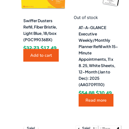
Out of stock
Swiffer Dusters
Refill, Fiber Bristle,
AT-A-GLANCE
Light Blue, 18/box
Executive
(PGC99036BX)
Weekly/Monthly
Planner Refill with 15-
$
32.73
$
17.49
Minute
Add to cart
Appointments, 11 x
8.25, White Sheets,
12-Month (Jan to
Dec): 2025
(AAG7091110)
$
54.88
$
30.49
Read more
Original
Current
Original
Current
price
price
price
price
Sale!
Sale!
Sale!
Sale!