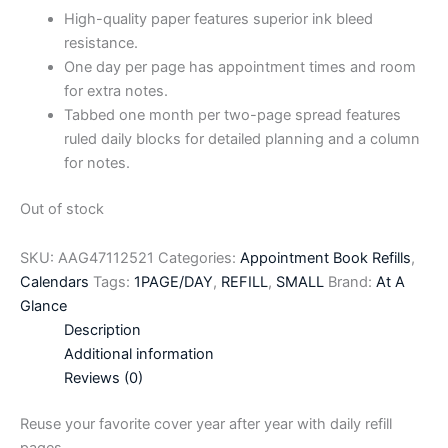
High-quality paper features superior ink bleed
resistance.
One day per page has appointment times and room
for extra notes.
Tabbed one month per two-page spread features
ruled daily blocks for detailed planning and a column
for notes.
Out of stock
SKU:
AAG47112521
Categories:
Appointment Book Refills
,
Calendars
Tags:
1PAGE/DAY
,
REFILL
,
SMALL
Brand:
At A
Glance
Description
Additional information
Reviews (0)
Reuse your favorite cover year after year with daily refill