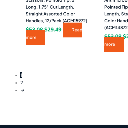
Long, 1.75″ Cut Length,
Pointed Tip
Straight Assorted Color
Length, Str
Handles, 12/Pack (ACM15972)
Color Hand
(ACM14872
$
53.08
$
29.49
Read
$
53.08
$
more
more
1
2
→