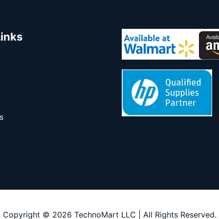
Links
s
Copyright © 2026 TechnoMart LLC | All Rights Reserved.