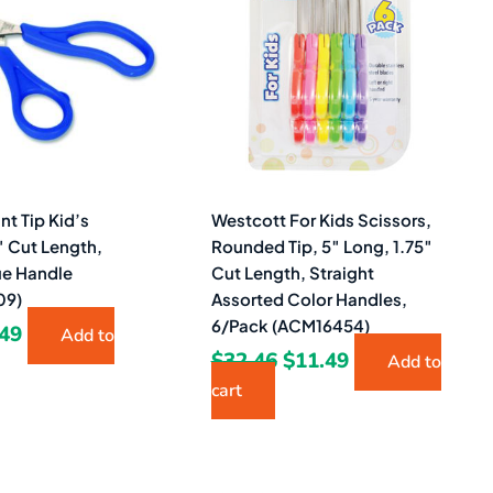
23.
$1.49.
$32.46.
$11.49.
nt Tip Kid’s
Westcott For Kids Scissors,
″ Cut Length,
Rounded Tip, 5″ Long, 1.75″
ue Handle
Cut Length, Straight
09)
Assorted Color Handles,
6/Pack (ACM16454)
.49
Add to
$
32.46
$
11.49
Add to
cart
ginal
Current
Original
Current