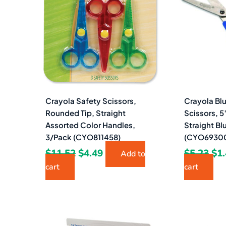
$11.52.
$4.49.
$5.
Crayola Safety Scissors,
Crayola Blu
Rounded Tip, Straight
Scissors, 5
Assorted Color Handles,
Straight Bl
3/Pack (CYO811458)
(CYO6930
$
11.52
$
4.49
$
5.23
$
1
Add to
cart
cart
Original
Current
Ori