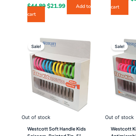
$
44.89
$
21.99
Add to
cart
cart
Original
Current
Or
price
price
pr
Sale!
Sale!
was:
is:
w
$53.08.
$29.49.
$5
Out of stock
Out of stock
Westcott Soft Handle Kids
Westcott Ki
Scissors, Pointed Tip, 5″
Antimicrobi