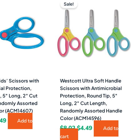
ce
price
price
price
Sale!
s:
is:
was:
is:
20.
$2.49.
$8.02.
$4.49.
ds’ Scissors with
Westcott Ultra Soft Handle
al Protection,
Scissors with Antimicrobial
, 5″ Long, 2″ Cut
Protection, Round Tip, 5″
ndomly Assorted
Long, 2″ Cut Length,
or (ACM14607)
Randomly Assorted Handle
Color (ACM14596)
.49
Add to
$
8.02
$
4.49
Add to
cart