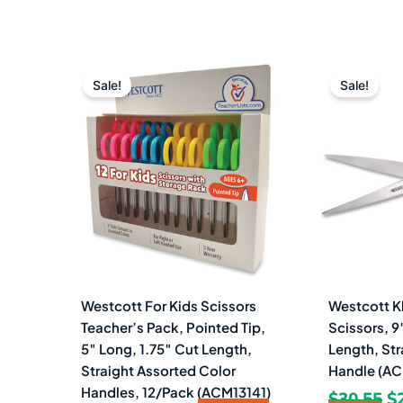
Original
Current
Or
price
price
pr
Sale!
Sale!
was:
is:
w
$44.89.
$21.99.
$3
Westcott For Kids Scissors
Westcott K
Teacher’s Pack, Pointed Tip,
Scissors, 9
5″ Long, 1.75″ Cut Length,
Length, Str
Straight Assorted Color
Handle (AC
Handles, 12/Pack (ACM13141)
$
30.55
$