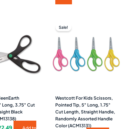
iginal
Current
Original
Current
ice
price
price
price
Sale!
as:
is:
was:
is:
0.55.
$22.49.
$4.47.
$2.49.
leenEarth
Westcott For Kids Scissors,
″ Long, 3.75″ Cut
Pointed Tip, 5″ Long, 1.75″
aight Black
Cut Length, Straight Handle,
M13138)
Randomly Assorted Handle
Color (ACM13131)
22.49
Add to