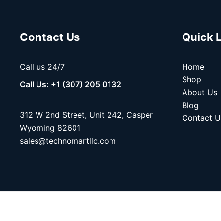
Contact Us
Quick 
Call us 24/7
Home
Shop
Call Us: +1 (307) 205 0132
About Us
Blog
312 W 2nd Street, Unit 242, Casper
Contact U
Wyoming 82601
sales@technomartllc.com