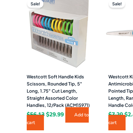
price
price
pri
Sale!
Sale!
was:
is:
wa
$56.13.
$29.99.
$7.
Westcott Soft Handle Kids
Westcott Ki
Scissors, Rounded Tip, 5″
Antimicrobi
Long, 1.75″ Cut Length,
Pointed Tip
Straight Assorted Color
Length, Ra
Handles, 12/Pack (ACM15971)
Handle Col
$
56.13
$
29.99
$
7.20
$
2
Add to
cart
cart