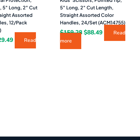
, 5″ Long, 2″ Cut
5″ Long, 2″ Cut Length,
aight Assorted
Straight Assorted Color
les, 12/Pack
Handles, 24/Set (ACM14755)
)
$
159.28
$
88.49
Read
29.49
Read
more