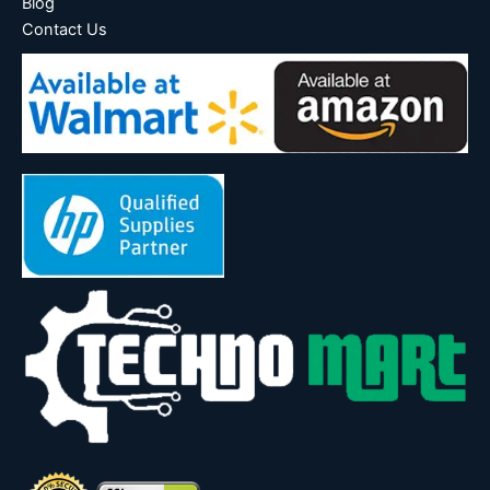
Blog
Contact Us