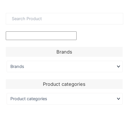
Brands
Product categories