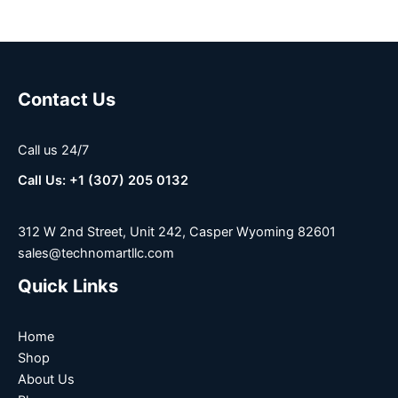
Contact Us
Call us 24/7
Call Us: +1 (307) 205 0132
312 W 2nd Street, Unit 242, Casper Wyoming 82601
sales@technomartllc.com
Quick Links
Home
Shop
About Us