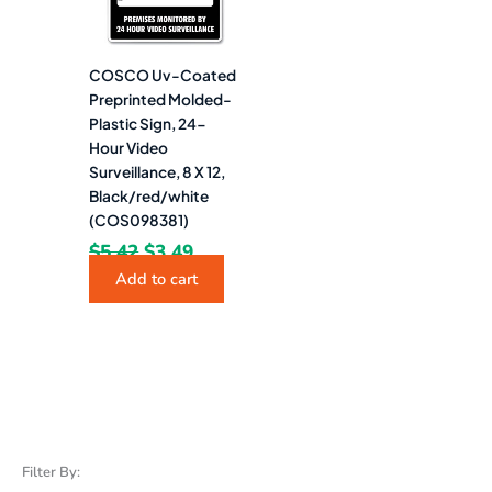
COSCO Uv-Coated
Preprinted Molded-
Plastic Sign, 24-
Hour Video
Surveillance, 8 X 12,
Black/red/white
(COS098381)
$
5.42
$
3.49
Add to cart
Filter By: