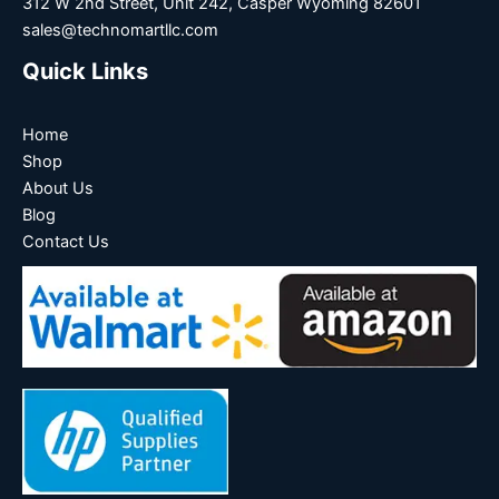
312 W 2nd Street, Unit 242, Casper Wyoming 82601
sales@technomartllc.com
Quick Links
Home
Shop
About Us
Blog
Contact Us