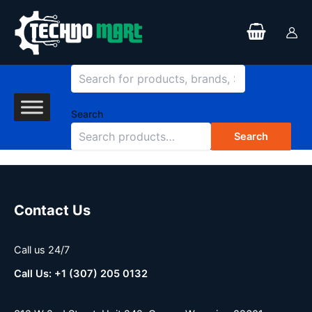
Search
Skip
to
content
Search
Search
Contact Us
Call us 24/7
Call Us: +1 (307) 205 0132