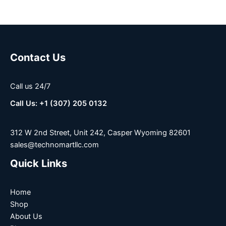
Contact Us
Call us 24/7
Call Us: +1 (307) 205 0132
312 W 2nd Street, Unit 242, Casper Wyoming 82601
sales@technomartllc.com
Quick Links
Home
Shop
About Us