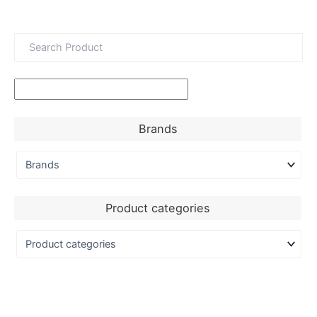
Brands
Product categories