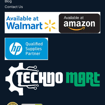
Blog
Contact Us