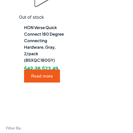
Out of stock
HON Verse Quick
Connect 180 Degree
Connecting
Hardware, Gray,
2/pack
(BSXQC180GY)
$
42.28
$
23.49
Read more
Filter By: