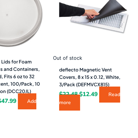
$109.23.
$47.99.
$22.48.
$12.49.
Out of stock
c Lids for Foam
s and Containers,
deflecto Magnetic Vent
, Fits 6 oz to 32
Covers, 8 x 15 x 0.12, White,
cent, 100/Pack, 10
3/Pack (DEFMVCX815)
ton (DCC20JL)
$
22.48
$
12.49
Read
$
47.99
Add
more