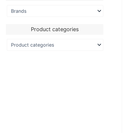
Product categories