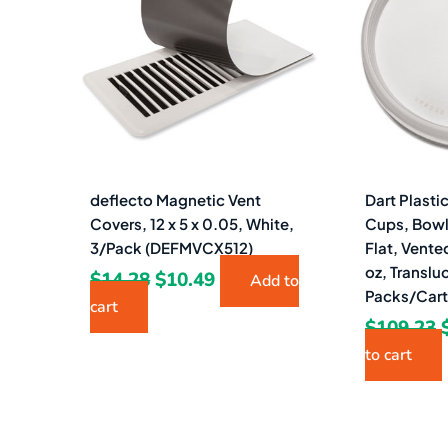
$14.28.
$10.49.
deflecto Magnetic Vent
Dart Plasti
Covers, 12 x 5 x 0.05, White,
Cups, Bowl
3/Pack (DEFMVCX512)
Flat, Vented
oz, Translu
$
14.28
$
10.49
Add to
Packs/Car
cart
$
109.23
to cart
Original
Current