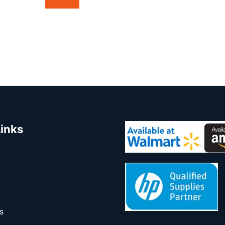
Links
s