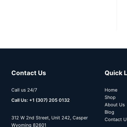
Contact Us
Quick 
Call us 24/7
Home
Shop
Call Us: +1 (307) 205 0132
About Us
Blog
312 W 2nd Street, Unit 242, Casper
Contact U
Wyoming 82601