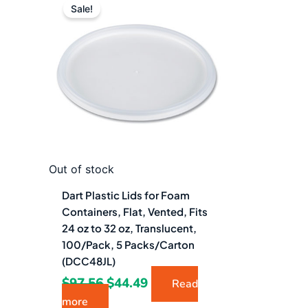
price
price
Sale!
was:
is:
$97.56.
$44.49.
Out of stock
Dart Plastic Lids for Foam
Containers, Flat, Vented, Fits
24 oz to 32 oz, Translucent,
100/Pack, 5 Packs/Carton
(DCC48JL)
$
97.56
$
44.49
Read
more