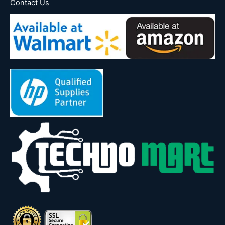
Contact Us