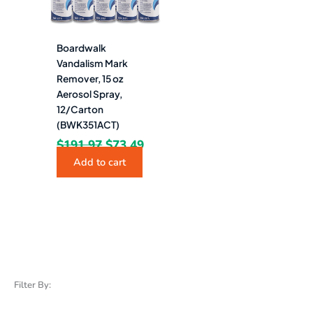
Boardwalk
Vandalism Mark
Remover, 15 oz
Aerosol Spray,
12/Carton
(BWK351ACT)
$
191.97
$
73.49
Add to cart
Filter By: