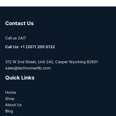
Contact Us
Call us 24/7
Call Us: +1 (307) 205 0132
312 W 2nd Street, Unit 242, Casper Wyoming 82601
sales@technomartllc.com
Quick Links
Home
Shop
About Us
Blog