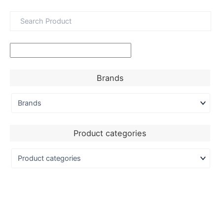
Brands
Product categories