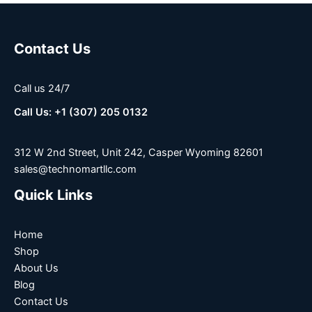
Contact Us
Call us 24/7
Call Us: +1 (307) 205 0132
312 W 2nd Street, Unit 242, Casper Wyoming 82601
sales@technomartllc.com
Quick Links
Home
Shop
About Us
Blog
Contact Us