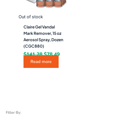
Out of stock
Claire Gel Vandal
Mark Remover, 15 oz
Aerosol Spray, Dozen
(CGC880)
$
141.28
$
78.49
Read more
Filter By: