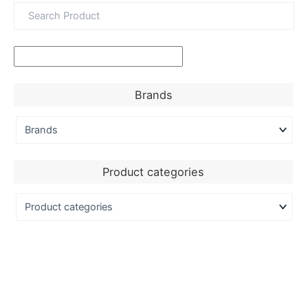
Brands
Product categories