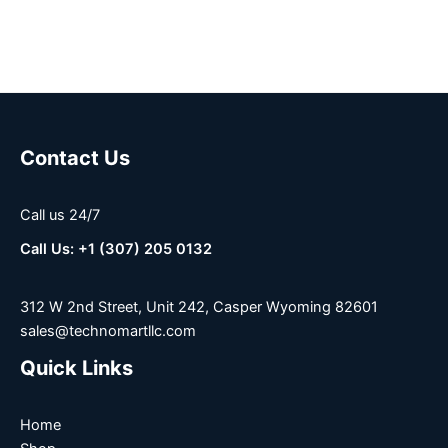
Contact Us
Call us 24/7
Call Us: +1 (307) 205 0132
312 W 2nd Street, Unit 242, Casper Wyoming 82601
sales@technomartllc.com
Quick Links
Home