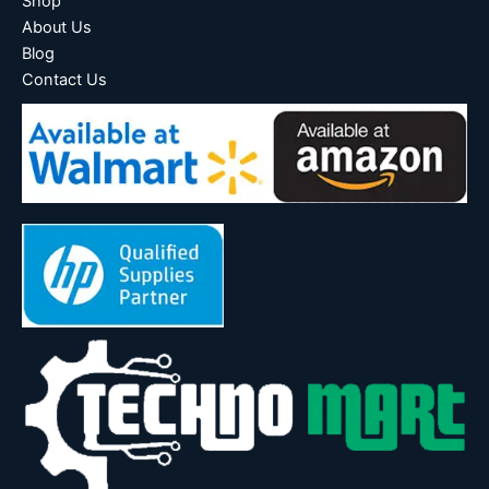
Shop
About Us
Blog
Contact Us