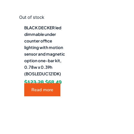
Out of stock
BLACK DECKER led
dimmable under
counter office
lighting with motion
sensor and magnetic
option one-bar kit,
0.78w x 0.39h
(BOSLEDUC121DK)
$
123.28
$
68.49
Read more