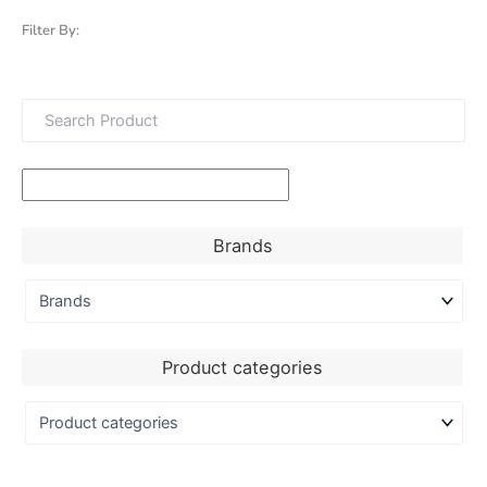
Filter By:
Brands
Product categories