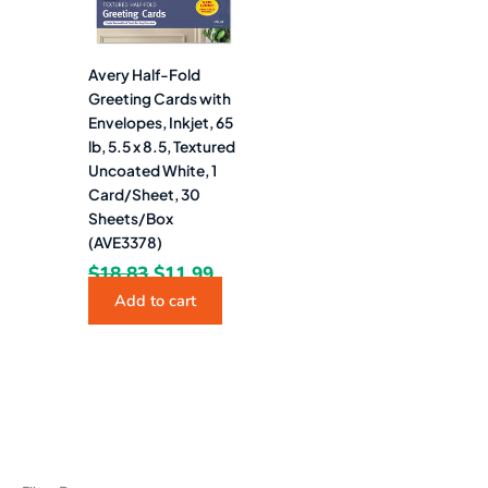
Avery Half-Fold
Greeting Cards with
Envelopes, Inkjet, 65
lb, 5.5 x 8.5, Textured
Uncoated White, 1
Card/Sheet, 30
Sheets/Box
(AVE3378)
$
18.83
$
11.99
Add to cart