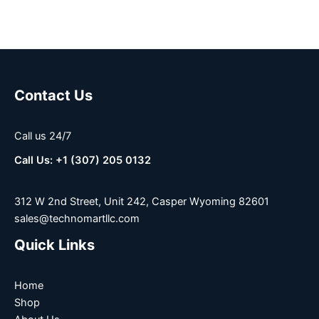
Contact Us
Call us 24/7
Call Us: +1 (307) 205 0132
312 W 2nd Street, Unit 242, Casper Wyoming 82601
sales@technomartllc.com
Quick Links
Home
Shop