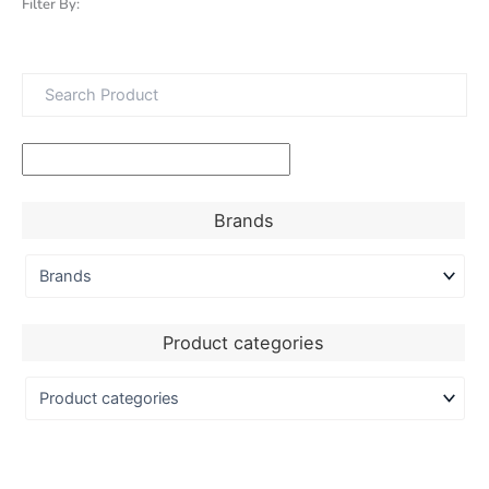
Filter By:
Brands
Product categories