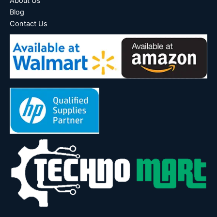
About Us
Blog
Contact Us