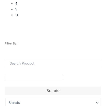
4
5
→
Filter By:
Brands