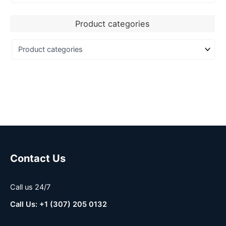
Product categories
Contact Us
Call us 24/7
Call Us: +1 (307) 205 0132