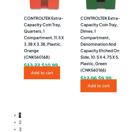
CONTROLTEK Extra-
CONTROLTEK Extra-
Capacity Coin Tray,
Capacity Coin Tray,
Quarters, 1
Dimes, 1
Compartment, 11.5 X
Compartment,
3.38 X 3.38, Plastic,
Denomination And
Orange
Capacity Etched On
(CNK560168)
Side, 10.5 X 4.75 X 5,
Plastic, Green
$
13.27
$
10.99
(CNK560166)
Add to cart
$
12.06
$
9.99
Add to cart
1
2
3