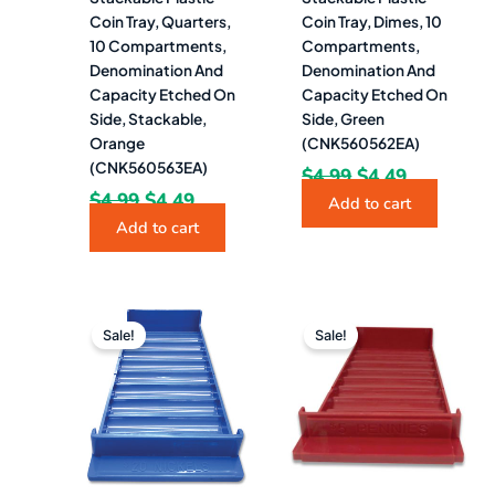
Coin Tray, Quarters,
Coin Tray, Dimes, 10
10 Compartments,
Compartments,
Denomination And
Denomination And
Capacity Etched On
Capacity Etched On
Side, Stackable,
Side, Green
Orange
(CNK560562EA)
(CNK560563EA)
$
4.99
$
4.49
$
4.99
$
4.49
Add to cart
Add to cart
Original
Current
Original
Current
price
price
price
price
Sale!
Sale!
was:
is:
was:
is:
$12.51.
$8.49.
$4.99.
$4.49.