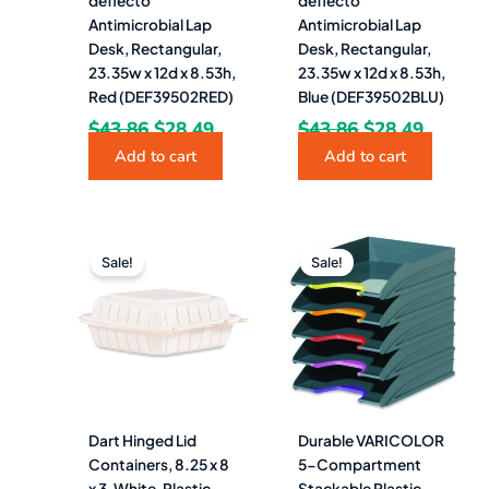
deflecto
deflecto
Antimicrobial Lap
Antimicrobial Lap
Desk, Rectangular,
Desk, Rectangular,
23.35w x 12d x 8.53h,
23.35w x 12d x 8.53h,
Red (DEF39502RED)
Blue (DEF39502BLU)
$
43.86
$
28.49
$
43.86
$
28.49
Add to cart
Add to cart
Original
Current
Original
Curren
price
price
price
price
Sale!
Sale!
was:
is:
was:
is:
$111.22.
$54.49.
$52.95.
$41.49.
Dart Hinged Lid
Durable VARICOLOR
Containers, 8.25 x 8
5-Compartment
x 3, White, Plastic,
Stackable Plastic