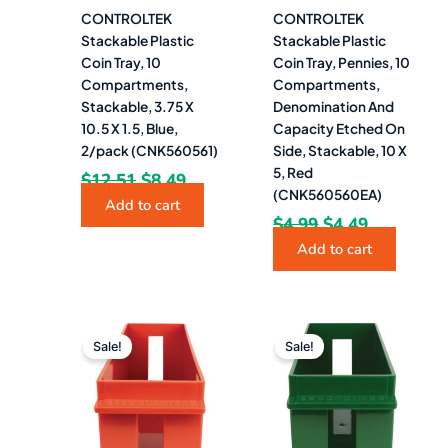
CONTROLTEK
CONTROLTEK
Stackable Plastic
Stackable Plastic
Coin Tray, 10
Coin Tray, Pennies, 10
Compartments,
Compartments,
Stackable, 3.75 X
Denomination And
10.5 X 1.5, Blue,
Capacity Etched On
2/pack (CNK560561)
Side, Stackable, 10 X
5, Red
$
12.51
$
8.49
(CNK560560EA)
Add to cart
$
4.99
$
4.49
Add to cart
Original
Current
Original
Current
price
price
price
price
Sale!
Sale!
was:
is:
was:
is:
$13.27.
$10.99.
$12.06.
$9.99.