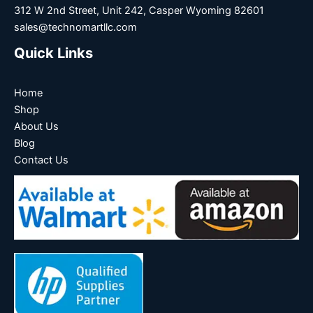
312 W 2nd Street, Unit 242, Casper Wyoming 82601
sales@technomartllc.com
Quick Links
Home
Shop
About Us
Blog
Contact Us