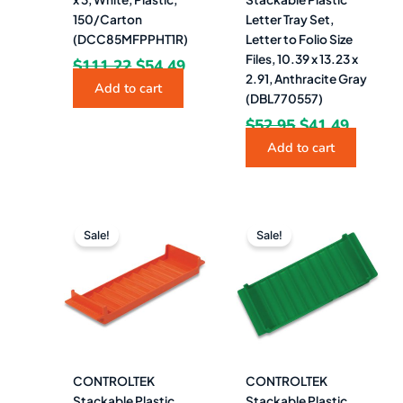
150/Carton
Letter Tray Set,
(DCC85MFPPHT1R)
Letter to Folio Size
Files, 10.39 x 13.23 x
$
111.22
$
54.49
2.91, Anthracite Gray
Add to cart
(DBL770557)
$
52.95
$
41.49
Add to cart
Original
Current
Original
Current
price
price
price
price
Sale!
Sale!
was:
is:
was:
is:
$4.99.
$4.49.
$4.99.
$4.49.
CONTROLTEK
CONTROLTEK
Stackable Plastic
Stackable Plastic