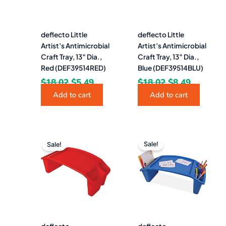
deflecto Little
deflecto Little
Artist’s Antimicrobial
Artist’s Antimicrobial
Craft Tray, 13″ Dia.,
Craft Tray, 13″ Dia.,
Red (DEF39514RED)
Blue (DEF39514BLU)
$
18.02
$
5.49
$
18.02
$
8.49
Add to cart
Add to cart
Original
Current
Original
Curren
price
price
price
price
Sale!
Sale!
was:
is:
was:
is:
$43.86.
$28.49.
$43.86.
$28.49.