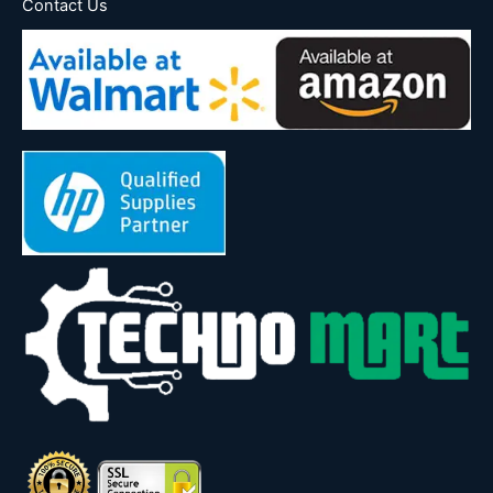
Contact Us