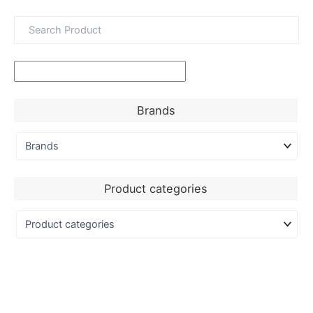
Brands
Product categories