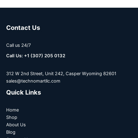
Contact Us
Call us 24/7
Call Us: +1 (307) 205 0132
312 W 2nd Street, Unit 242, Casper Wyoming 82601
sales@technomartllc.com
Quick Links
Home
Shop
About Us
Blog