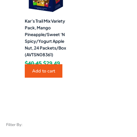
Kar’s Trail Mix Variety
Pack, Mango
Pineapple/Sweet ‘N
Spicy/Yogurt Apple
Nut, 24 Packets/Box
(AVTSN08361)
$
40.45
$
29.49
Add to cart
Filter By: