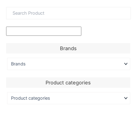
Brands
Product categories