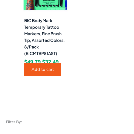
BIC BodyMark
Temporary Tattoo
Markers, Fine Brush
Tip, Assorted Colors,
8/Pack
(BICMTBP81AST)
$
49.79
$
32.49
Add to cart
Filter By: