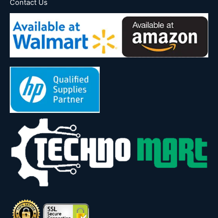
Contact Us