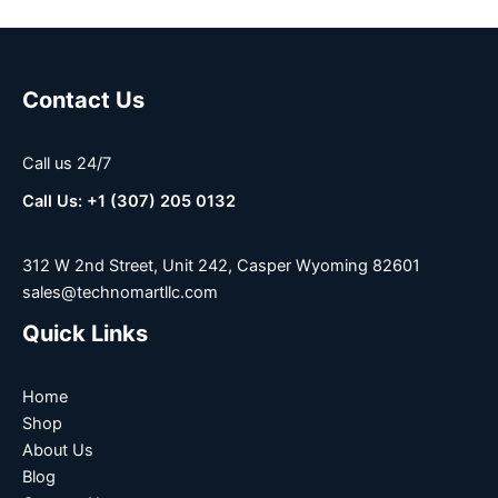
Contact Us
Call us 24/7
Call Us: +1 (307) 205 0132
312 W 2nd Street, Unit 242, Casper Wyoming 82601
sales@technomartllc.com
Quick Links
Home
Shop
About Us
Blog