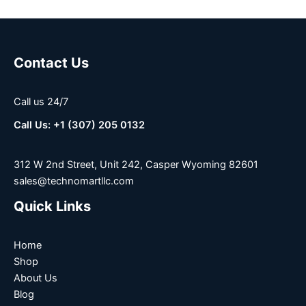
Contact Us
Call us 24/7
Call Us: +1 (307) 205 0132
312 W 2nd Street, Unit 242, Casper Wyoming 82601
sales@technomartllc.com
Quick Links
Home
Shop
About Us
Blog