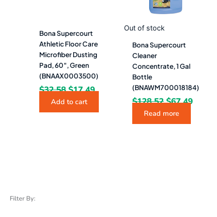
Out of stock
Bona Supercourt
Athletic Floor Care
Bona Supercourt
Microfiber Dusting
Cleaner
Pad, 60″, Green
Concentrate, 1 Gal
(BNAAX0003500)
Bottle
(BNAWM700018184)
$
32.58
$
17.49
$
128.52
$
67.49
Add to cart
Read more
Filter By: