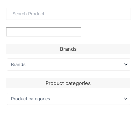
Brands
Product categories