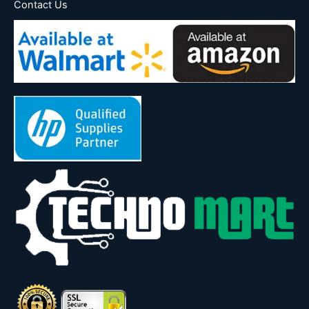
Contact Us