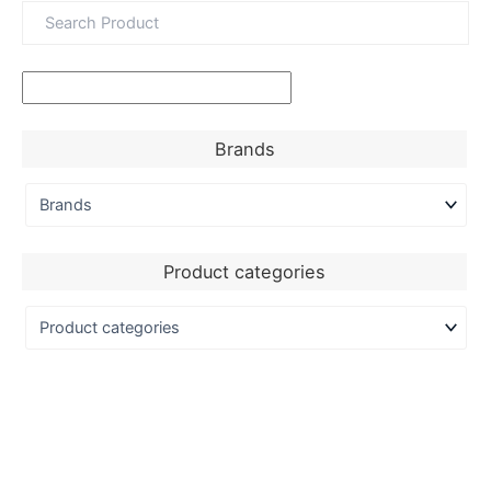
Brands
Product categories