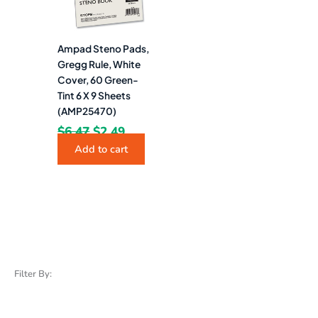
Ampad Steno Pads,
Gregg Rule, White
Cover, 60 Green-
Tint 6 X 9 Sheets
(AMP25470)
$
6.47
$
2.49
Add to cart
Filter By: