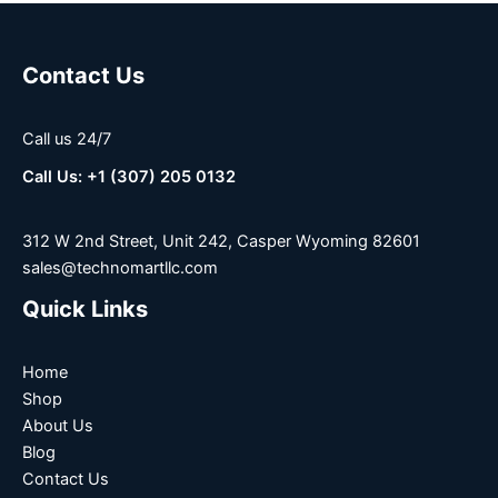
Contact Us
Call us 24/7
Call Us: +1 (307) 205 0132
312 W 2nd Street, Unit 242, Casper Wyoming 82601
sales@technomartllc.com
Quick Links
Home
Shop
About Us
Blog
Contact Us