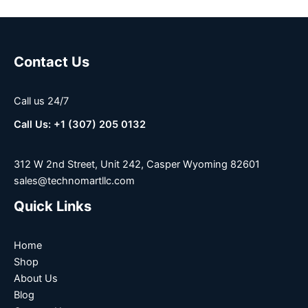
Contact Us
Call us 24/7
Call Us: +1 (307) 205 0132
312 W 2nd Street, Unit 242, Casper Wyoming 82601
sales@technomartllc.com
Quick Links
Home
Shop
About Us
Blog