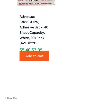
Advantus
StikkiCLIPS,
Adhesive Back, 40
Sheet Capacity,
White, 20/Pack
(AVT01220)
$
5.40
$
3.99
Add to cart
Filter By: