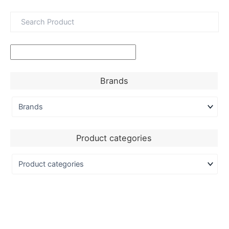
Brands
Product categories