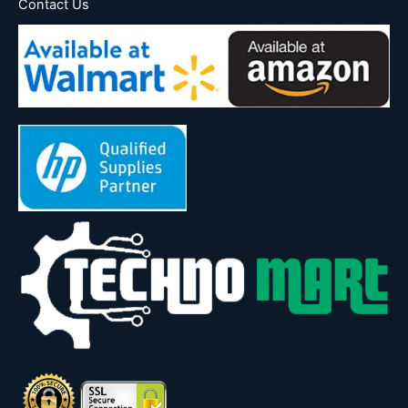
Contact Us