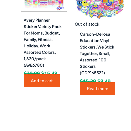
Avery Planner
Out of stock
Sticker Variety Pack
For Moms, Budget,
Carson-Dellosa
Family, Fitness,
Education Vinyl
Holiday, Work,
Stickers, We Stick
Assorted Colors,
Together, Small,
1,820/pack
Assorted, 100
(AVE6780)
Stickers
$
20.99
$
15.49
(CDP168322)
$
15.28
$
8.49
Add to cart
Read more