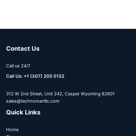
Contact Us
Call us 24/7
Call Us: +1 (307) 205 0132
312 W 2nd Street, Unit 242, Casper Wyoming 82601
sales@technomartllc.com
Quick Links
Home