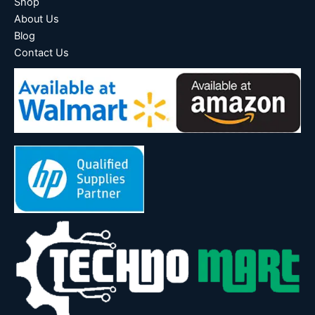
Shop
About Us
Blog
Contact Us