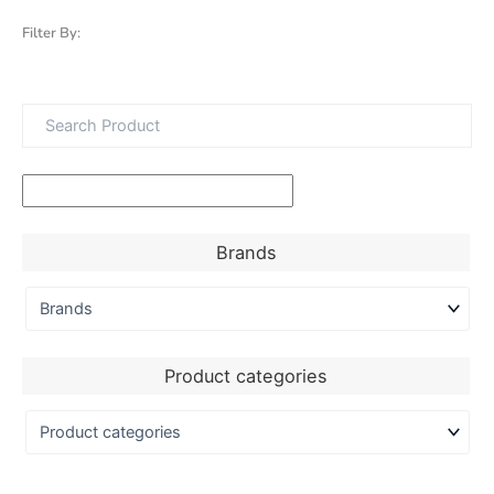
Filter By:
Brands
Product categories