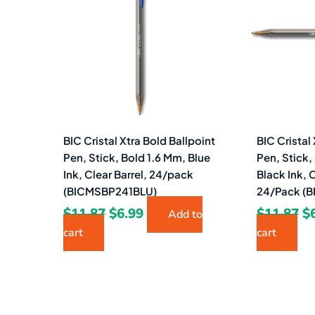
$11.87.
$6.99.
$1
BIC Cristal Xtra Bold Ballpoint
BIC Cristal
Pen, Stick, Bold 1.6 Mm, Blue
Pen, Stick,
Ink, Clear Barrel, 24/pack
Black Ink, C
(BICMSBP241BLU)
24/Pack (
$
11.87
$
6.99
$
11.87
$
Add to
cart
cart