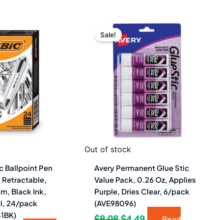
iginal
Current
Original
Current
ice
price
price
price
Sale!
as:
is:
was:
is:
2.48.
$12.49.
$8.08.
$4.49.
Out of stock
ic Ballpoint Pen
Avery Permanent Glue Stic
 Retractable,
Value Pack, 0.26 Oz, Applies
m, Black Ink,
Purple, Dries Clear, 6/pack
el, 24/pack
(AVE98096)
1BK)
$
8.08
$
4.49
Read