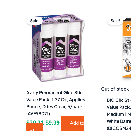
Original
Current
Or
price
price
pr
Sale!
Sale!
was:
is:
w
$20.21.
$9.99.
$2
Out of stock
Avery Permanent Glue Stic
Value Pack, 1.27 Oz, Applies
BIC Clic St
Purple, Dries Clear, 6/pack
Value Pack,
(AVE98071)
Medium 1 M
White Barr
$
20.21
$
9.99
Add to
(BICCSM24
cart