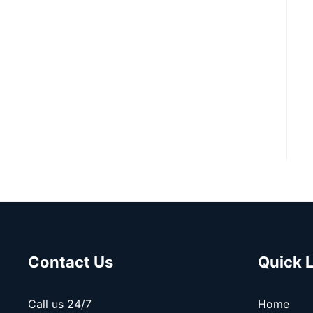
Contact Us
Quick 
Call us 24/7
Home