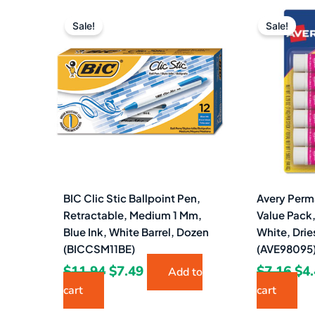
Original
Current
Ori
price
price
pri
Sale!
Sale!
was:
is:
wa
$11.94.
$7.49.
$7.
BIC Clic Stic Ballpoint Pen,
Avery Perm
Retractable, Medium 1 Mm,
Value Pack,
Blue Ink, White Barrel, Dozen
White, Drie
(BICCSM11BE)
(AVE98095
$
11.94
$
7.49
$
7.16
$
4
Add to
cart
cart