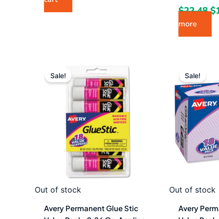
$
22.48
$
more
Original
Current
Or
price
price
pr
Sale!
Sale!
was:
is:
w
$17.87.
$9.49.
$1
Out of stock
Out of stock
Avery Permanent Glue Stic
Avery Perm