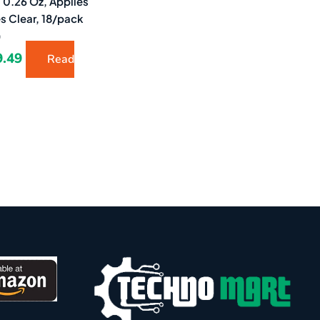
 0.26 Oz, Applies
es Clear, 18/pack
)
9.49
Read