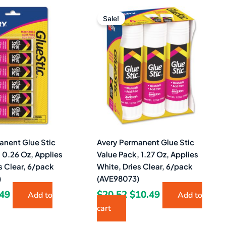
ginal
Current
Original
Current
ce
price
price
price
Sale!
s:
is:
was:
is:
16.
$4.49.
$20.52.
$10.49.
anent Glue Stic
Avery Permanent Glue Stic
 0.26 Oz, Applies
Value Pack, 1.27 Oz, Applies
s Clear, 6/pack
White, Dries Clear, 6/pack
)
(AVE98073)
.49
$
20.52
$
10.49
Add to
Add to
cart