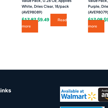
Value Pack, 0.26 Oz, Applies
Value Pack,
White, Dries Clear, 18/pack
Purple, Dri
(AVE98089)
(AVE98079
$
17.87
$
9.49
$
17.08
$
Read
more
more
Links