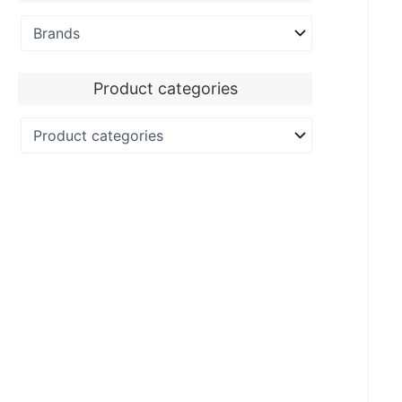
Product categories