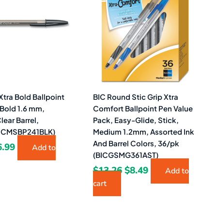
1.87.
$6.99.
$13.26.
$8.49.
 Xtra Bold Ballpoint
BIC Round Stic Grip Xtra
 Bold 1.6 mm,
Comfort Ballpoint Pen Value
lear Barrel,
Pack, Easy-Glide, Stick,
BICMSBP241BLK)
Medium 1.2mm, Assorted Ink
And Barrel Colors, 36/pk
6.99
Add to
(BICGSMG361AST)
$
13.26
$
8.49
Add to
cart