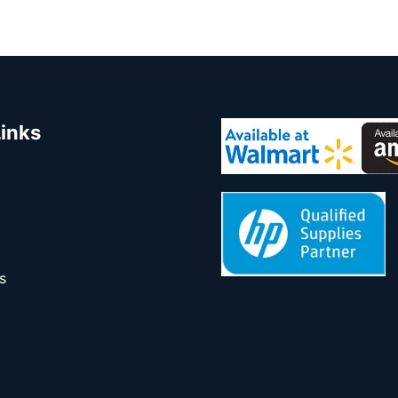
Links
s