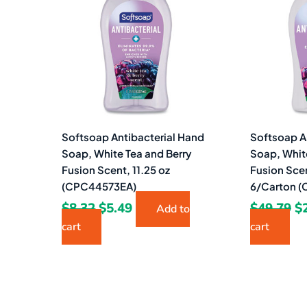
$8.32.
$5.49.
$4
Softsoap Antibacterial Hand
Softsoap A
Soap, White Tea and Berry
Soap, Whit
Fusion Scent, 11.25 oz
Fusion Scen
(CPC44573EA)
6/Carton 
$
8.32
$
5.49
$
49.79
$
Add to
cart
cart