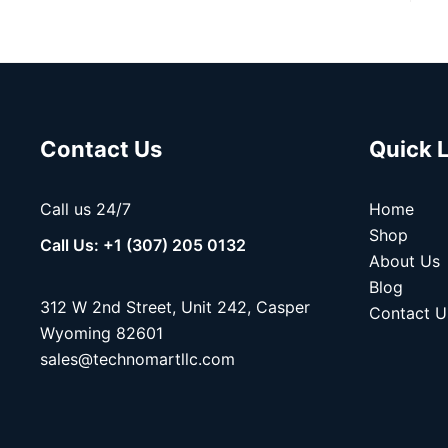
Contact Us
Quick 
Call us 24/7
Home
Shop
Call Us: +1 (307) 205 0132
About Us
Blog
312 W 2nd Street, Unit 242, Casper
Contact U
Wyoming 82601
sales@technomartllc.com