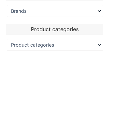
Product categories