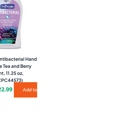
9.79.
$22.99.
ntibacterial Hand
e Tea and Berry
t, 11.25 oz,
(CPC44573)
22.99
Add to