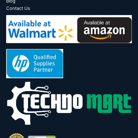
Blog
Contact Us