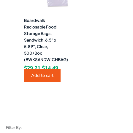
Boardwalk
Reclosable Food
Storage Bags,
Sandwich, 6.5″ x
5.89″, Clear,
500/Box
(BWKSANDWICHBAG)
$
29.21
$
14.49
Add to cart
Filter By: