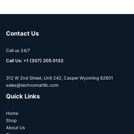
Contact Us
Call us 24/7
Call Us: +1 (307) 205 0132
312 W 2nd Street, Unit 242, Casper Wyoming 82601
sales@technomartllc.com
Quick Links
Home
Shop
About Us