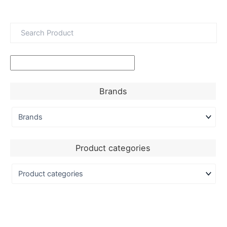
Brands
Product categories