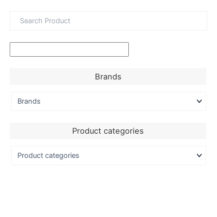
Brands
Product categories