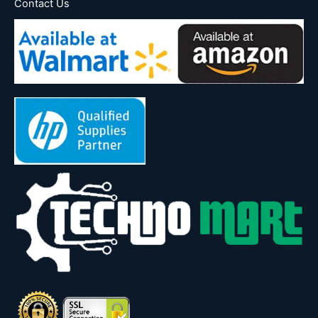
Contact Us