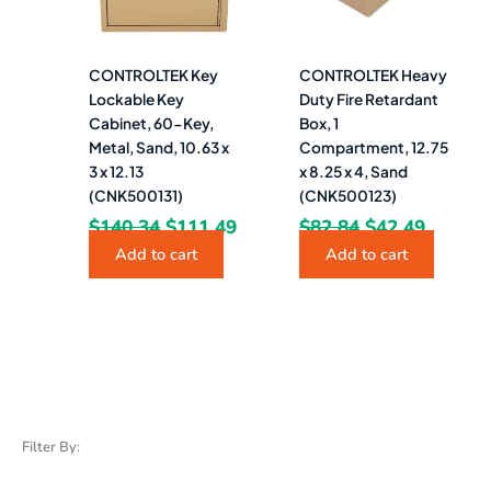
CONTROLTEK Key
CONTROLTEK Heavy
Lockable Key
Duty Fire Retardant
Cabinet, 60-Key,
Box, 1
Metal, Sand, 10.63 x
Compartment, 12.75
3 x 12.13
x 8.25 x 4, Sand
(CNK500131)
(CNK500123)
$
140.34
$
111.49
$
82.84
$
42.49
Add to cart
Add to cart
Filter By: