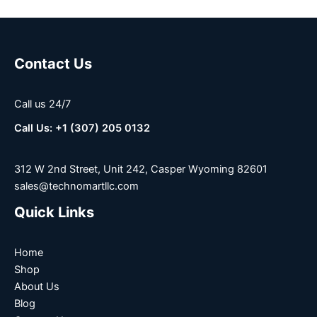
Contact Us
Call us 24/7
Call Us: +1 (307) 205 0132
312 W 2nd Street, Unit 242, Casper Wyoming 82601
sales@technomartllc.com
Quick Links
Home
Shop
About Us
Blog