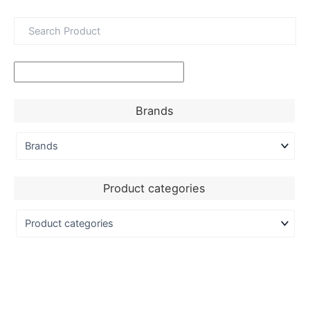
Brands
Product categories