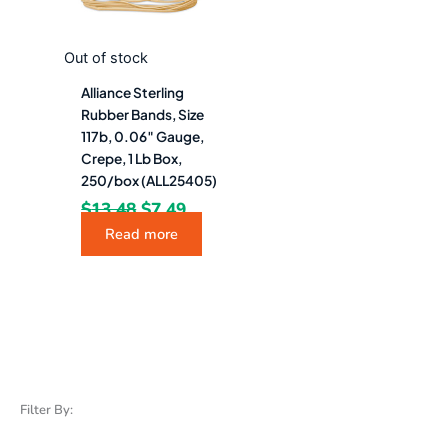
Out of stock
Alliance Sterling
Rubber Bands, Size
117b, 0.06″ Gauge,
Crepe, 1 Lb Box,
250/box (ALL25405)
$
13.48
$
7.49
Read more
Filter By: