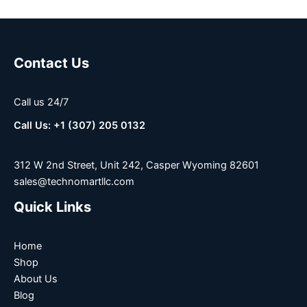
Contact Us
Call us 24/7
Call Us: +1 (307) 205 0132
312 W 2nd Street, Unit 242, Casper Wyoming 82601
sales@technomartllc.com
Quick Links
Home
Shop
About Us
Blog