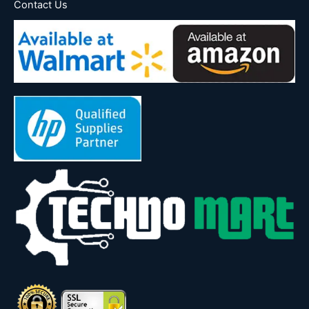
Contact Us