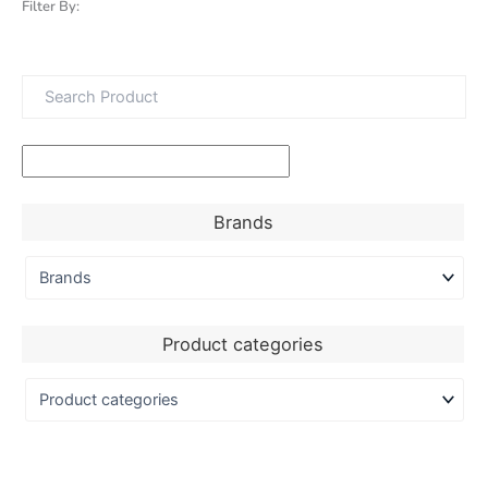
Filter By:
Brands
Product categories