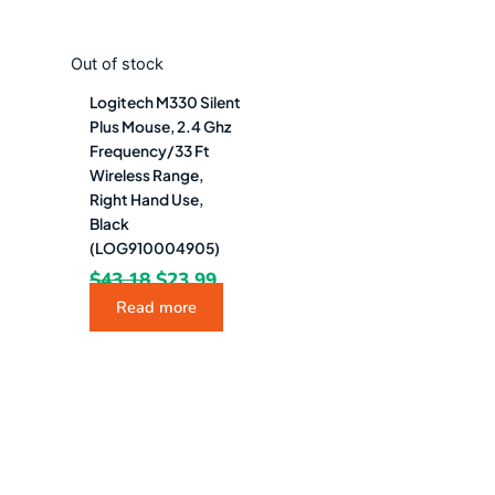
Out of stock
Logitech M330 Silent
Plus Mouse, 2.4 Ghz
Frequency/33 Ft
Wireless Range,
Right Hand Use,
Black
(LOG910004905)
$
43.18
$
23.99
Read more