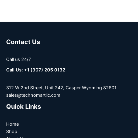
Contact Us
Call us 24/7
Call Us: +1 (307) 205 0132
312 W 2nd Street, Unit 242, Casper Wyoming 82601
sales@technomartllc.com
Quick Links
Home
Shop