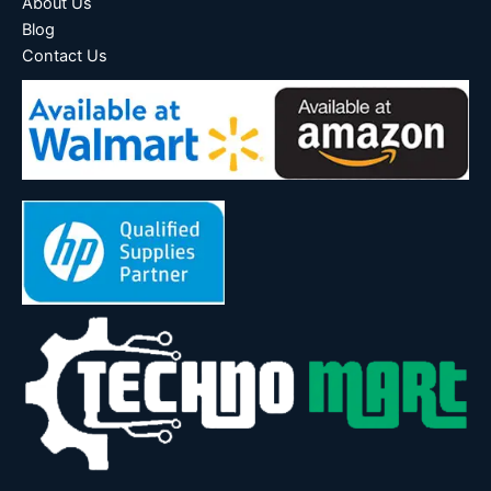
About Us
Blog
Contact Us