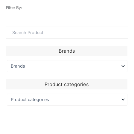
Filter By:
Brands
Product categories