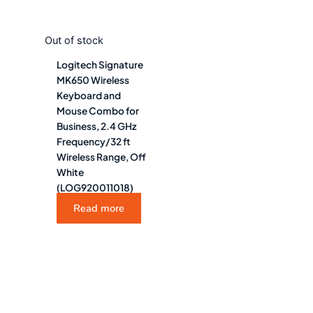
Out of stock
Logitech Signature
MK650 Wireless
Keyboard and
Mouse Combo for
Business, 2.4 GHz
Frequency/32 ft
Wireless Range, Off
White
(LOG920011018)
Read more