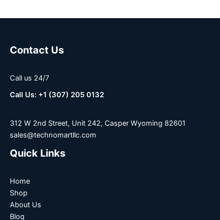
Contact Us
Call us 24/7
Call Us: +1 (307) 205 0132
312 W 2nd Street, Unit 242, Casper Wyoming 82601
sales@technomartllc.com
Quick Links
Home
Shop
About Us
Blog