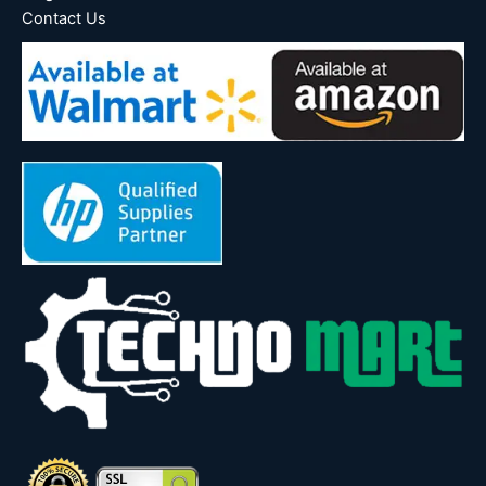
Contact Us