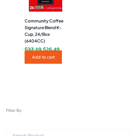
Community Coffee
Signature Blend K-
Cup, 24/Box
(6404CC)
$
37.19
$
26.49
Add to cart
Filter By: