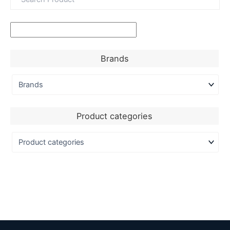
Brands
Product categories