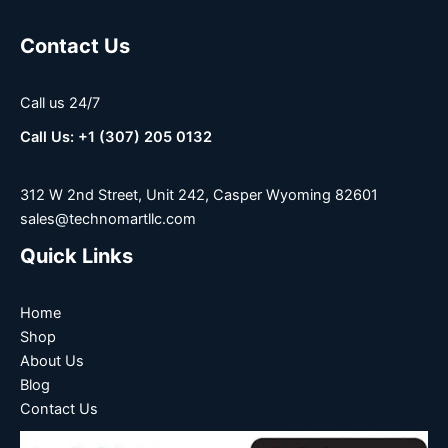
Contact Us
Call us 24/7
Call Us: +1 (307) 205 0132
312 W 2nd Street, Unit 242, Casper Wyoming 82601
sales@technomartllc.com
Quick Links
Home
Shop
About Us
Blog
Contact Us