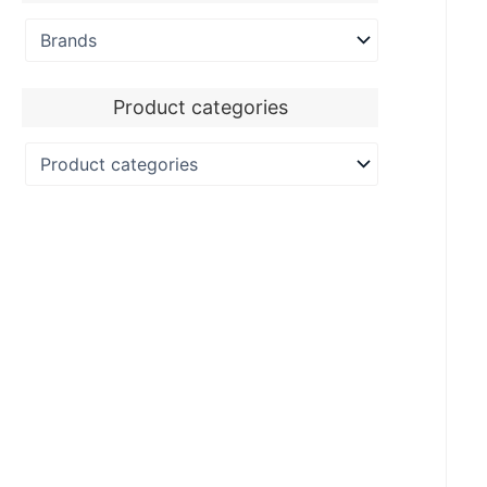
Product categories