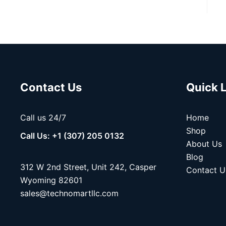
Contact Us
Quick 
Call us 24/7
Home
Shop
Call Us: +1 (307) 205 0132
About Us
Blog
312 W 2nd Street, Unit 242, Casper
Contact U
Wyoming 82601
sales@technomartllc.com