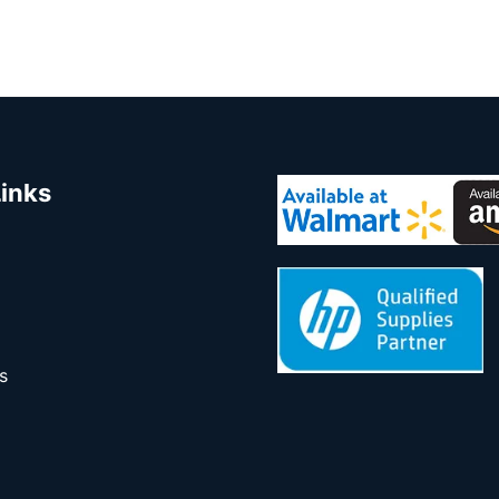
Links
s