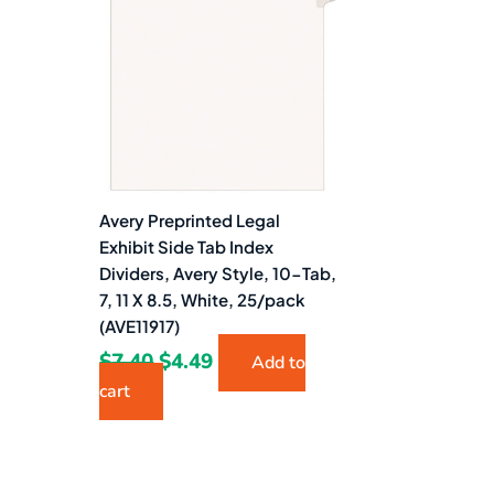
$7.40.
$4.49.
Avery Preprinted Legal
Exhibit Side Tab Index
Dividers, Avery Style, 10-Tab,
7, 11 X 8.5, White, 25/pack
(AVE11917)
$
7.40
$
4.49
Add to
cart