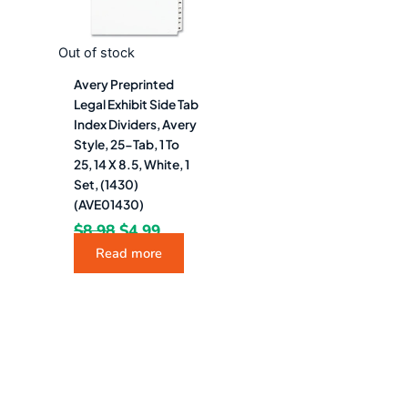
Out of stock
Avery Preprinted
Legal Exhibit Side Tab
Index Dividers, Avery
Style, 25-Tab, 1 To
25, 14 X 8.5, White, 1
Set, (1430)
(AVE01430)
$
8.98
$
4.99
Read more