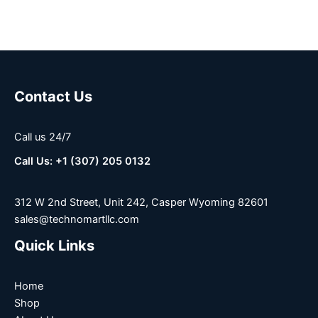
Contact Us
Call us 24/7
Call Us: +1 (307) 205 0132
312 W 2nd Street, Unit 242, Casper Wyoming 82601
sales@technomartllc.com
Quick Links
Home
Shop