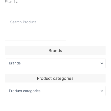
Filter By:
Brands
Product categories