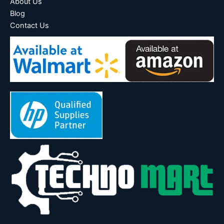
About Us
Blog
Contact Us