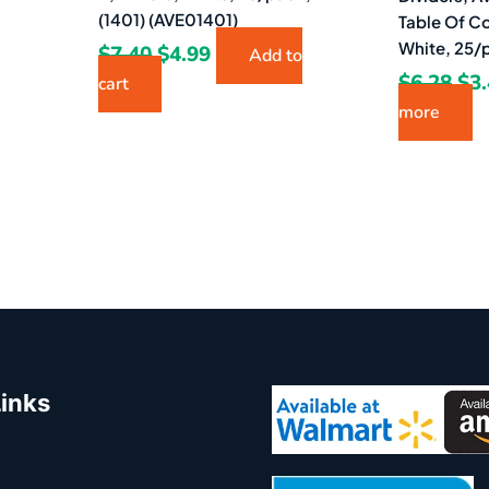
(1401) (AVE01401)
Table Of Co
White, 25/
$
7.40
$
4.99
Add to
$
6.28
$
3
cart
more
Links