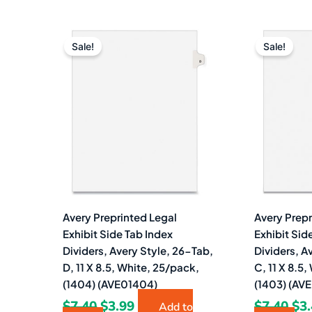
Original
Current
Ori
price
price
pri
Sale!
Sale!
was:
is:
wa
$7.40.
$3.99.
$7.
Avery Preprinted Legal
Avery Prepr
Exhibit Side Tab Index
Exhibit Sid
Dividers, Avery Style, 26-Tab,
Dividers, A
D, 11 X 8.5, White, 25/pack,
C, 11 X 8.5
(1404) (AVE01404)
(1403) (AV
$
7.40
$
3.99
$
7.40
$
3
Add to