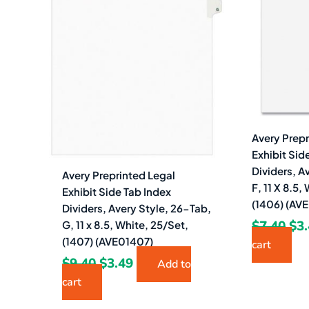
$9.40.
$3.49.
$7.
Avery Prepr
Exhibit Sid
Dividers, A
Avery Preprinted Legal
F, 11 X 8.5
Exhibit Side Tab Index
(1406) (AV
Dividers, Avery Style, 26-Tab,
$
7.40
$
3
G, 11 x 8.5, White, 25/Set,
(1407) (AVE01407)
cart
$
9.40
$
3.49
Add to
cart