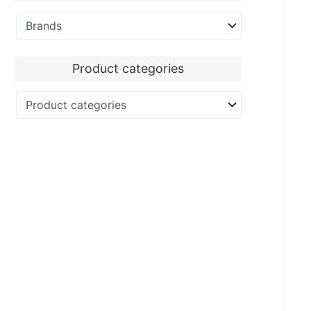
Product categories