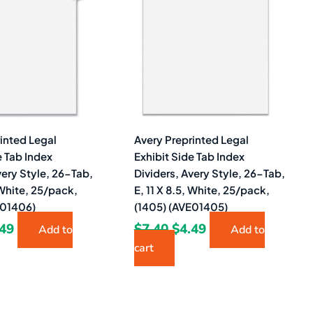
40.
$3.49.
$7.40.
$4.49.
inted Legal
Avery Preprinted Legal
e Tab Index
Exhibit Side Tab Index
very Style, 26-Tab,
Dividers, Avery Style, 26-Tab,
, White, 25/pack,
E, 11 X 8.5, White, 25/pack,
E01406)
(1405) (AVE01405)
.49
$
7.40
$
4.49
Add to
Add to
cart