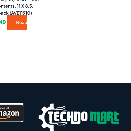
ntents, 11 X 8.5,
pack (AVE11910)
.49
Read