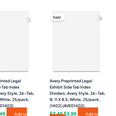
ginal
Current
Original
Current
ce
price
price
price
Sale!
s:
is:
was:
is:
40.
$3.49.
$7.40.
$3.99.
inted Legal
Avery Preprinted Legal
e Tab Index
Exhibit Side Tab Index
very Style, 26-Tab,
Dividers, Avery Style, 26-Tab,
, White, 25/pack,
B, 11 X 8.5, White, 25/pack,
E01403)
(1402) (AVE01402)
.49
$
7.40
$
3.99
Add to
Add to