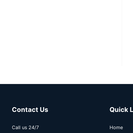
Contact Us
Quick 
Call us 24/7
Home