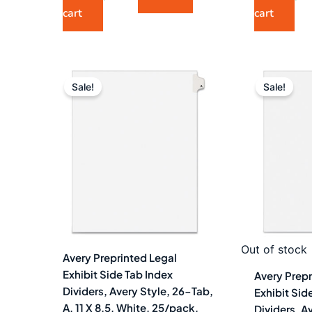
cart
cart
Original
Current
Ori
price
price
pri
Sale!
Sale!
was:
is:
wa
$7.40.
$4.99.
$6.
Out of stock
Avery Preprinted Legal
Exhibit Side Tab Index
Avery Prepr
Dividers, Avery Style, 26-Tab,
Exhibit Sid
A, 11 X 8.5, White, 25/pack,
Dividers, A