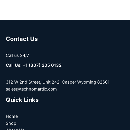
Contact Us
Call us 24/7
Call Us: +1 (307) 205 0132
312 W 2nd Street, Unit 242, Casper Wyoming 82601
sales@technomartllc.com
Quick Links
Home
Shop