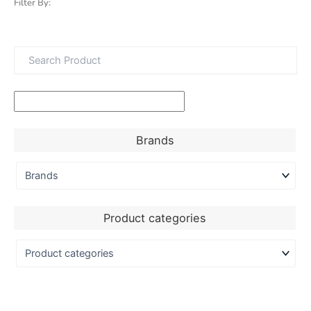
Filter By:
Brands
Product categories