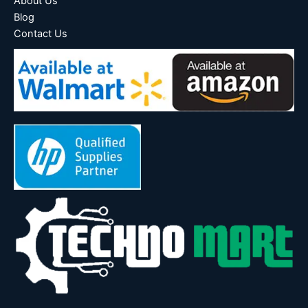
About Us
Blog
Contact Us