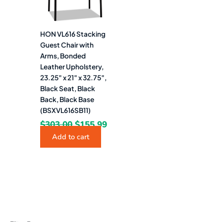
HON VL616 Stacking
Guest Chair with
Arms, Bonded
Leather Upholstery,
23.25″ x 21″ x 32.75″,
Black Seat, Black
Back, Black Base
(BSXVL616SB11)
$
303.00
$
155.99
Add to cart