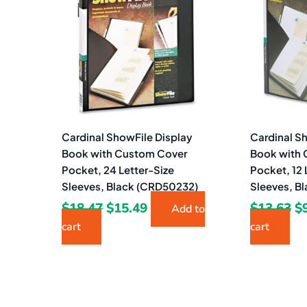
$18.47.
$15.49.
$1
Cardinal ShowFile Display
Cardinal S
Book with Custom Cover
Book with
Pocket, 24 Letter-Size
Pocket, 12 
Sleeves, Black (CRD50232)
Sleeves, B
$
18.47
$
15.49
$
13.63
$
Add to
cart
cart