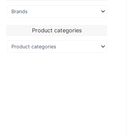
Product categories