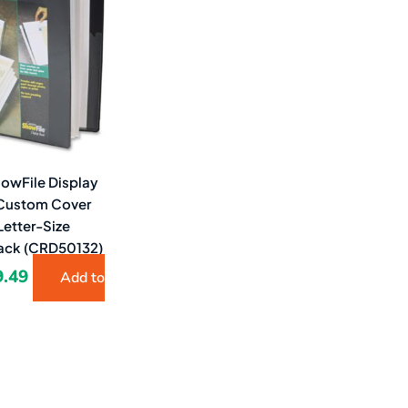
3.63.
$9.49.
howFile Display
 Custom Cover
Letter-Size
lack (CRD50132)
9.49
Add to