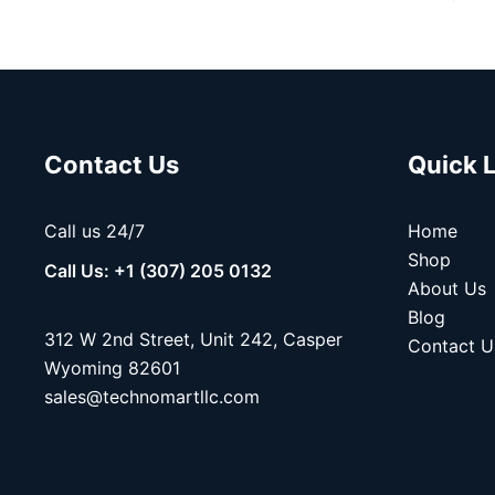
Contact Us
Quick 
Call us 24/7
Home
Shop
Call Us: +1 (307) 205 0132
About Us
Blog
312 W 2nd Street, Unit 242, Casper
Contact U
Wyoming 82601
sales@technomartllc.com