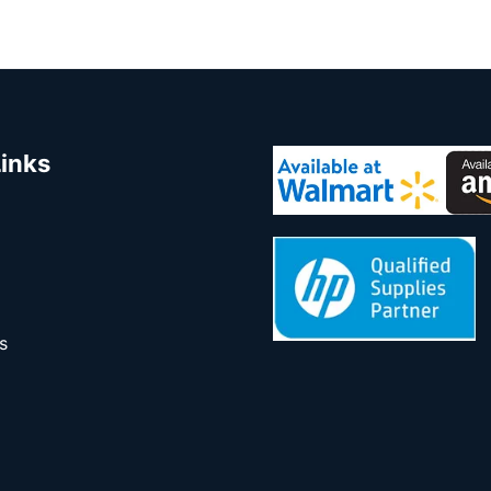
Links
s