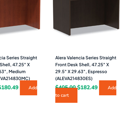
$405.00.
$180.49.
$405.00.
$182.49.
cia Series Straight
Alera Valencia Series Straight
Shell, 47.25″ X
Front Desk Shell, 47.25″ X
.63″, Medium
29.5″ X 29.63″, Espresso
LEVA214830MC)
(ALEVA214830ES)
$
180.49
$
405.00
$
182.49
Add
Add
to cart