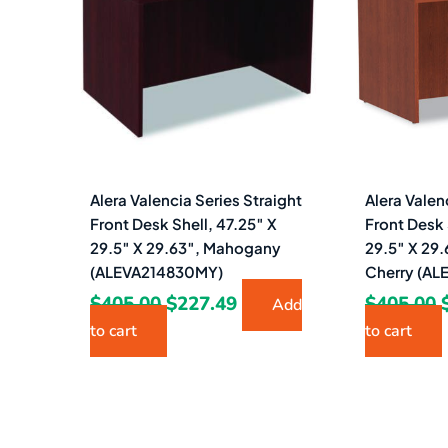
$405.00.
$227.49.
Alera Valencia Series Straight
Alera Valen
Front Desk Shell, 47.25″ X
Front Desk 
29.5″ X 29.63″, Mahogany
29.5″ X 29
(ALEVA214830MY)
Cherry (A
$
405.00
$
227.49
$
405.00
Add
to cart
to cart