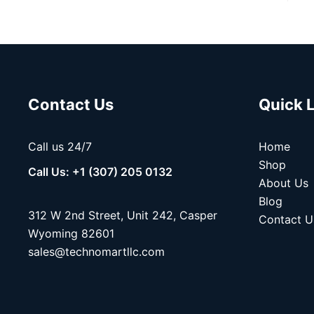
Contact Us
Quick 
Call us 24/7
Home
Shop
Call Us: +1 (307) 205 0132
About Us
Blog
312 W 2nd Street, Unit 242, Casper
Contact U
Wyoming 82601
sales@technomartllc.com