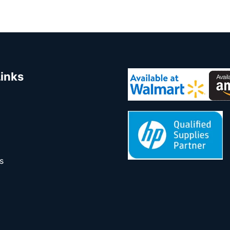
Links
s