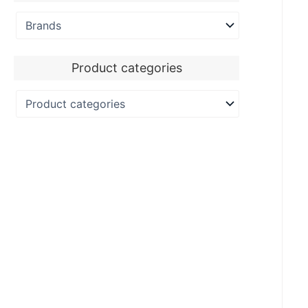
Product categories