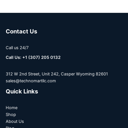
Contact Us
Call us 24/7
Call Us: +1 (307) 205 0132
312 W 2nd Street, Unit 242, Casper Wyoming 82601
sales@technomartllc.com
Quick Links
Home
Shop
About Us