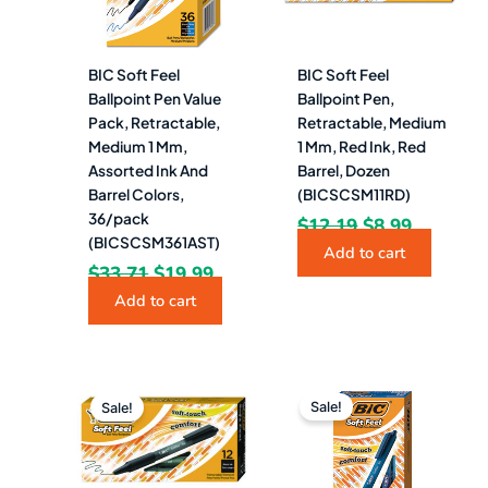
BIC Soft Feel
BIC Soft Feel
Ballpoint Pen Value
Ballpoint Pen,
Pack, Retractable,
Retractable, Medium
Medium 1 Mm,
1 Mm, Red Ink, Red
Assorted Ink And
Barrel, Dozen
Barrel Colors,
(BICSCSM11RD)
36/pack
$
12.19
$
8.99
(BICSCSM361AST)
Add to cart
$
33.71
$
19.99
Add to cart
Original
Current
Original
Current
price
price
price
price
Sale!
Sale!
was:
is:
was:
is:
$12.28.
$9.49.
$12.19.
$7.99.