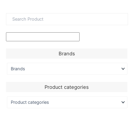
Brands
Product categories