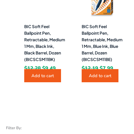
BIC Soft Feel
BIC Soft Feel
Ballpoint Pen,
Ballpoint Pen,
Retractable, Medium
Retractable, Medium
1 Mm, Black Ink,
1 Mm, Blue Ink, Blue
Black Barrel, Dozen
Barrel, Dozen
(BICSCSM11BK)
(BICSCSM11BE)
$
12.28
$
9.49
$
12.19
$
7.99
Add to cart
Add to cart
Filter By: