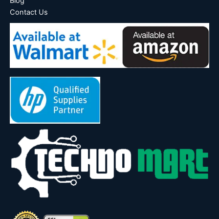
Blog
Contact Us