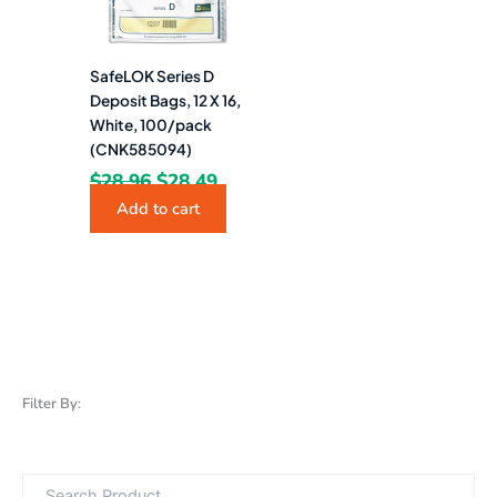
SafeLOK Series D
Deposit Bags, 12 X 16,
White, 100/pack
(CNK585094)
$
28.96
$
28.49
Add to cart
Filter By: