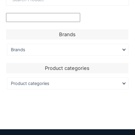
Brands
Product categories