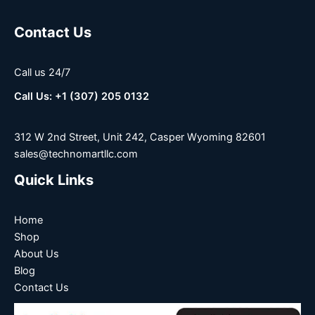
Contact Us
Call us 24/7
Call Us: +1 (307) 205 0132
312 W 2nd Street, Unit 242, Casper Wyoming 82601
sales@technomartllc.com
Quick Links
Home
Shop
About Us
Blog
Contact Us