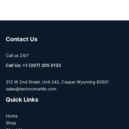
Contact Us
Call us 24/7
Call Us: +1 (307) 205 0132
312 W 2nd Street, Unit 242, Casper Wyoming 82601
sales@technomartllc.com
Quick Links
Home
Shop