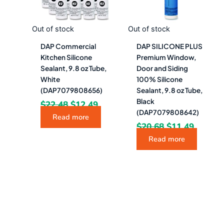
Out of stock
Out of stock
DAP Commercial
DAP SILICONE PLUS
Kitchen Silicone
Premium Window,
Sealant, 9.8 oz Tube,
Door and Siding
White
100% Silicone
(DAP7079808656)
Sealant, 9.8 oz Tube,
Black
$
22.48
$
12.49
(DAP7079808642)
Read more
$
20.68
$
11.49
Read more