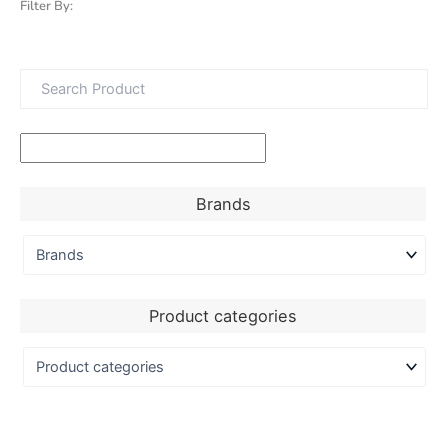
Filter By:
Brands
Product categories