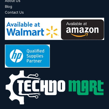
About Us
Blog
Contact Us