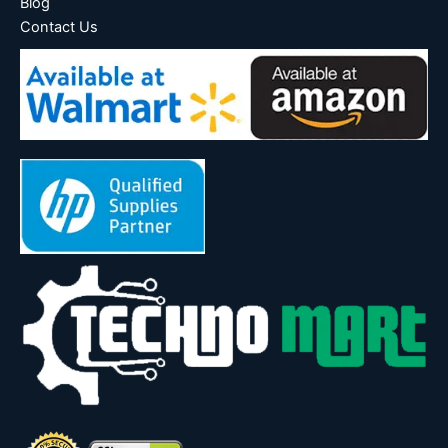
Blog
Contact Us