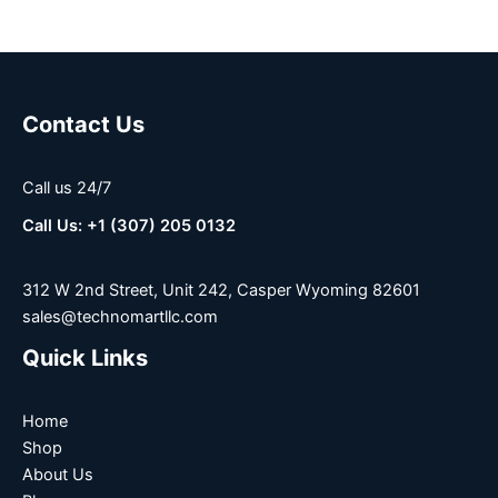
Contact Us
Call us 24/7
Call Us: +1 (307) 205 0132
312 W 2nd Street, Unit 242, Casper Wyoming 82601
sales@technomartllc.com
Quick Links
Home
Shop
About Us