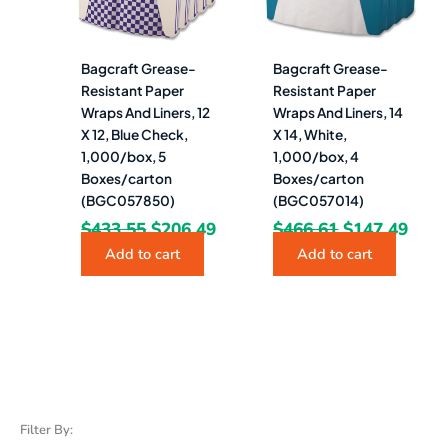
Bagcraft Grease-
Bagcraft Grease-
Resistant Paper
Resistant Paper
Wraps And Liners, 12
Wraps And Liners, 14
X 12, Blue Check,
X 14, White,
1,000/box, 5
1,000/box, 4
Boxes/carton
Boxes/carton
(BGC057850)
(BGC057014)
$
433.55
$
206.49
$
466.61
$
147.49
Add to cart
Add to cart
Filter By: