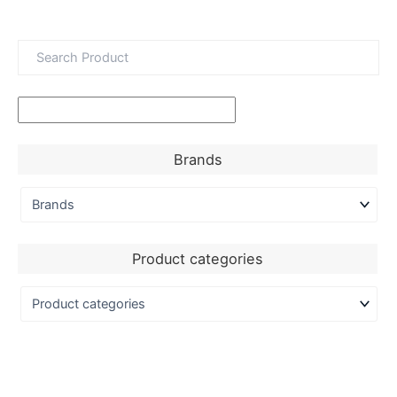
Brands
Product categories